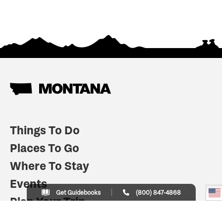
Things To Do
Places To Go
Where To Stay
Events
Get Guidebooks
(800) 847-4868
Plan Your Trip
Indian Country