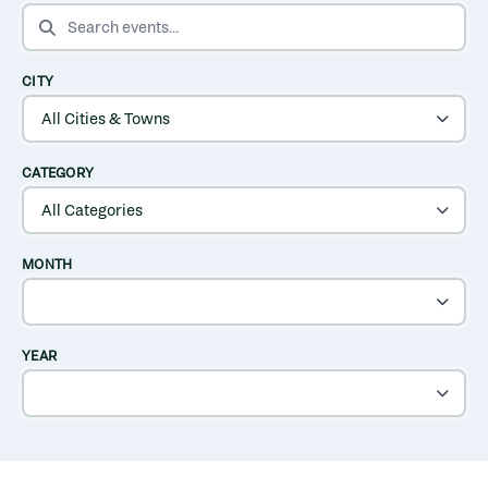
SEARCH EVENTS
CITY
CATEGORY
MONTH
YEAR