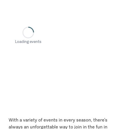
Loading events
With a variety of events in every season, there’s
always an unforgettable way to join in the fun in