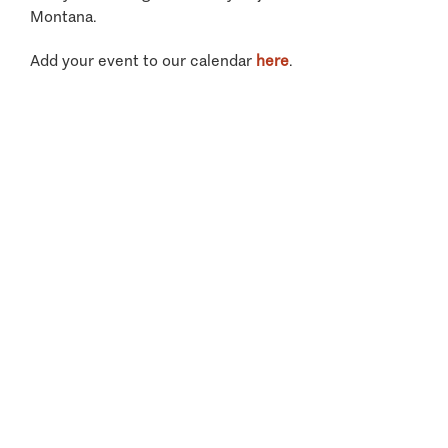
Montana.
Add your event to our calendar
here
.