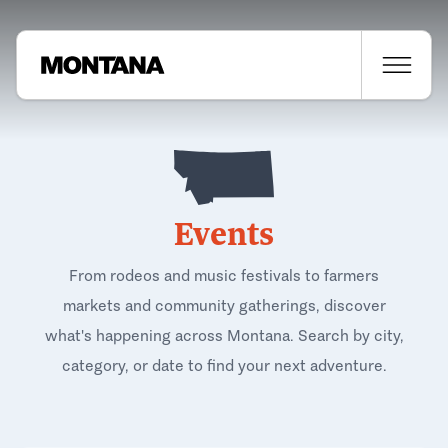
Events
From rodeos and music festivals to farmers
markets and community gatherings, discover
what's happening across Montana. Search by city,
category, or date to find your next adventure.