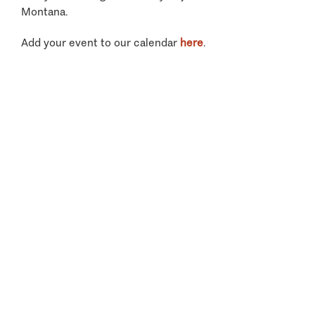
Montana.
Add your event to our calendar
here
.