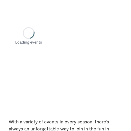
Loading events
With a variety of events in every season, there’s
always an unforgettable way to join in the fun in