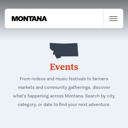
Events
From rodeos and music festivals to farmers
markets and community gatherings, discover
what's happening across Montana. Search by city,
category, or date to find your next adventure.