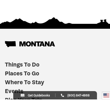
Things To Do
Places To Go
Where To Stay
Events
Get Guidebooks
(800) 847-4868
Plan Your Trip
Indian Country