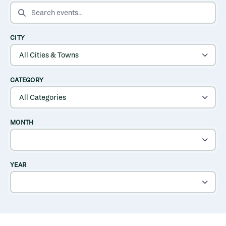
SEARCH EVENTS
CITY
CATEGORY
MONTH
YEAR