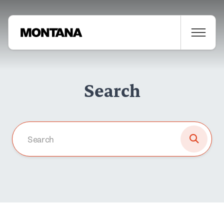
Search