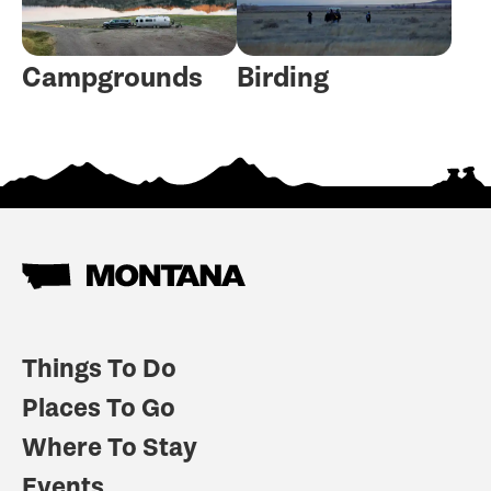
Campgrounds
Birding
Things To Do
Places To Go
Where To Stay
Events