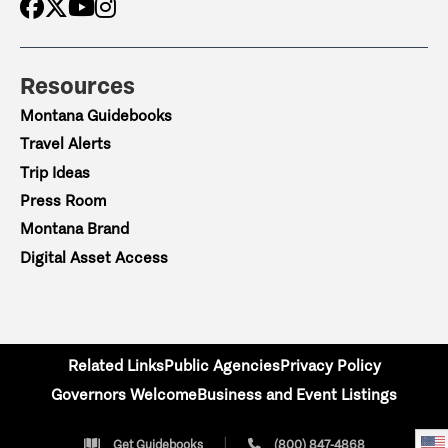
Resources
Montana Guidebooks
Travel Alerts
Trip Ideas
Press Room
Montana Brand
Digital Asset Access
Related Links
Public Agencies
Privacy Policy
Governors Welcome
Business and Event Listings
Get Guidebooks
(800) 847-4868