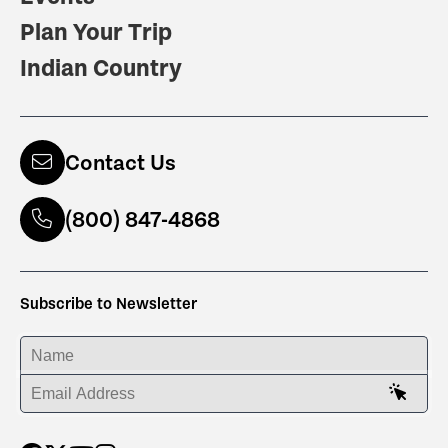
Plan Your Trip
Indian Country
Contact Us
(800) 847-4868
Subscribe to Newsletter
ENTER YOUR NAME
ENTER YOUR EMAIL ADDRESS