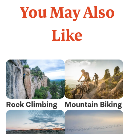
You May Also
Like
Rock Climbing
Mountain Biking