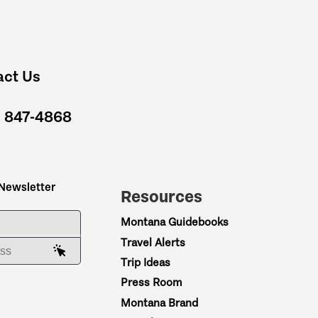
act Us
) 847-4868
 Newsletter
Resources
ME
Montana Guidebooks
Travel Alerts
AIL ADDRESS
Trip Ideas
Press Room
Montana Brand