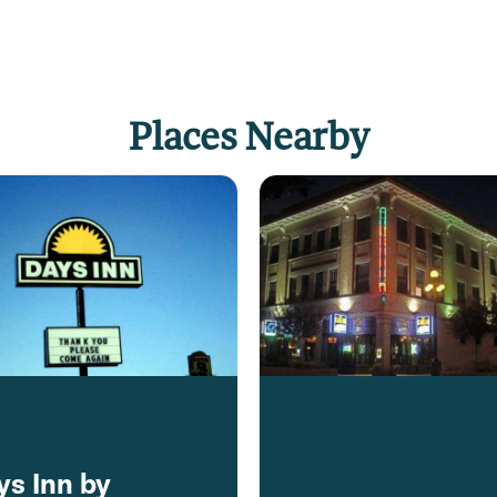
Places Nearby
ys Inn by