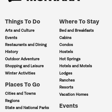
Things To Do
Where To Stay
Arts and Culture
Bed and Breakfasts
Events
Cabins
Restaurants and Dining
Condos
History
Hostels
Outdoor Adventure
Hot Springs
Shopping and Leisure
Hotels and Motels
Winter Activities
Lodges
Ranches
Places To Go
Resorts
Cities and Towns
Vacation Homes
Regions
Events
State and National Parks