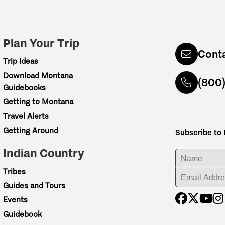
Plan Your Trip
Cont
Trip Ideas
Download Montana
(800
Guidebooks
Getting to Montana
Travel Alerts
Getting Around
Subscribe to
Indian Country
ENTER YOUR NA
Tribes
ENTER YOUR EM
Guides and Tours
Events
Guidebook