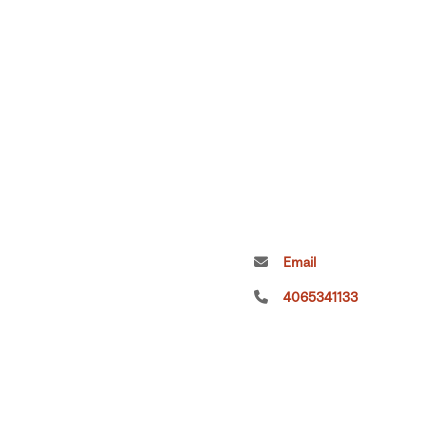
Email
4065341133