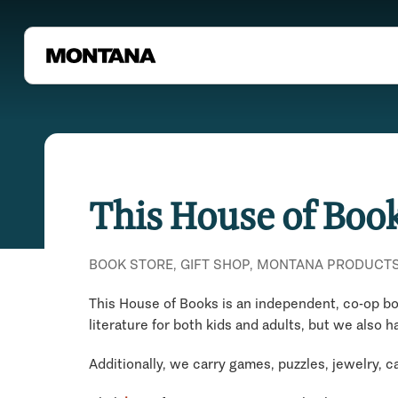
This House of Boo
BOOK STORE, GIFT SHOP, MONTANA PRODUCT
This House of Books is an independent, co-op boo
literature for both kids and adults, but we also h
Additionally, we carry games, puzzles, jewelry, 