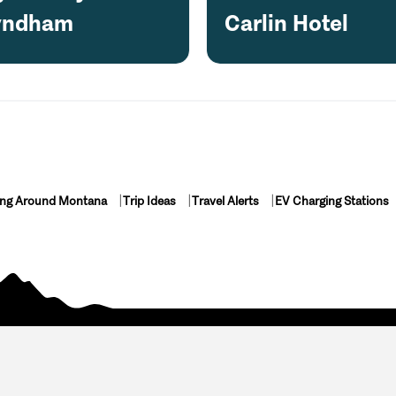
ndham
Carlin Hotel
ing Around Montana
Trip Ideas
Travel Alerts
EV Charging Stations