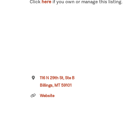
Click
here
if you own or manage this listing.
116 N 29th St, Ste B
Billings, MT 59101
Website