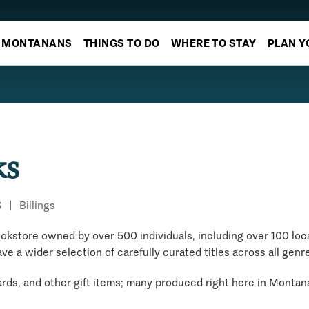
MONTANANS
THINGS TO DO
WHERE TO STAY
PLAN Y
ks
S
|
Billings
kstore owned by over 500 individuals, including over 100 local
ave a wider selection of carefully curated titles across all genr
cards, and other gift items; many produced right here in Montan