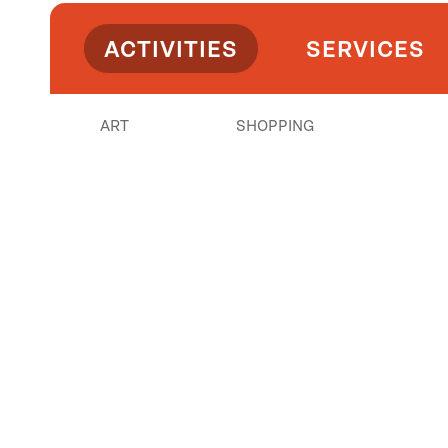
ACTIVITIES
SERVICES
ART
SHOPPING