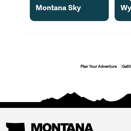
Montana Sky
Wy
Plan Your Adventure
Gett