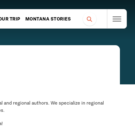
OUR TRIP
MONTANA STORIES
 and regional authors. We specialize in regional
es.
a!