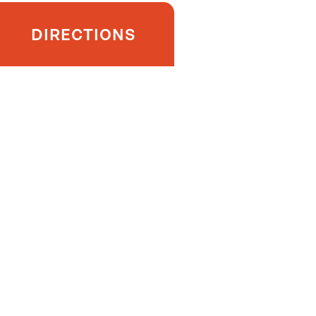
DIRECTIONS