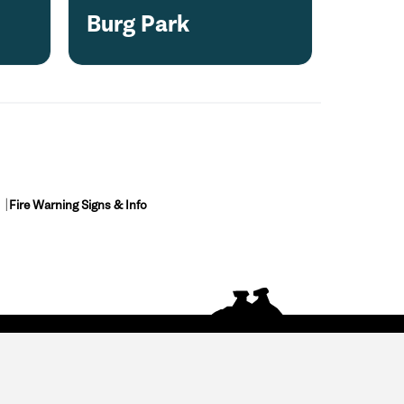
Burg Park
Fire Warning Signs & Info