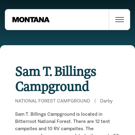
Sam T. Billings
Campground
NATIONAL FOREST CAMPGROUND
|
Darby
Sam T. Billings Campground is located in
Bitterroot National Forest. There are 12 tent
campsites and 10 RV campsites. The