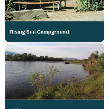
Rising Sun Campground