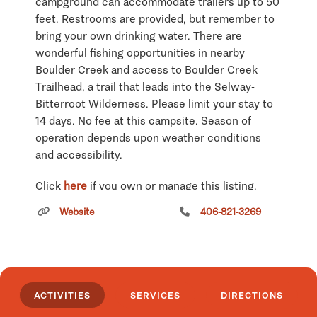
campground can accommodate trailers up to 50
feet. Restrooms are provided, but remember to
bring your own drinking water. There are
wonderful fishing opportunities in nearby
Boulder Creek and access to Boulder Creek
Trailhead, a trail that leads into the Selway-
Bitterroot Wilderness. Please limit your stay to
14 days. No fee at this campsite. Season of
operation depends upon weather conditions
and accessibility.
Click
here
if you own or manage this listing.
Website
406-821-3269
ACTIVITIES
SERVICES
DIRECTIONS