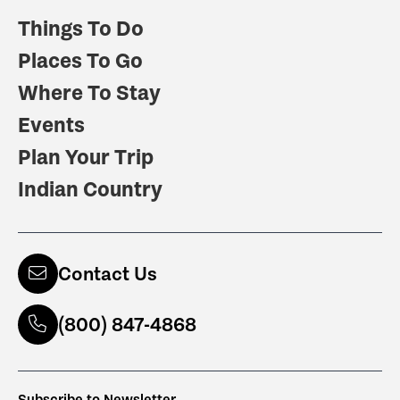
Things To Do
Places To Go
Where To Stay
Events
Plan Your Trip
Indian Country
Contact Us
(800) 847-4868
Subscribe to Newsletter