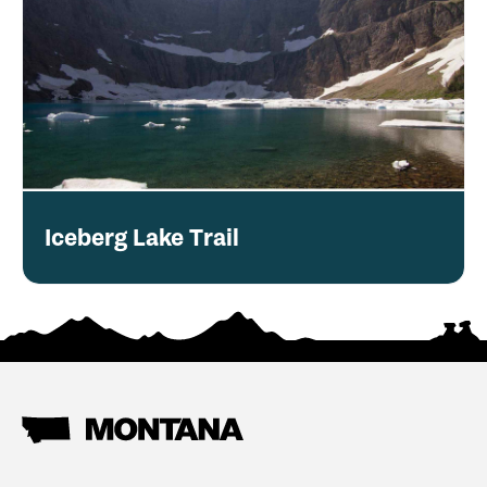
Iceberg Lake Trail