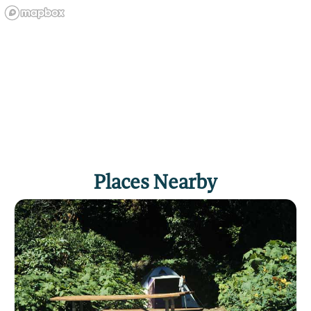
Places Nearby