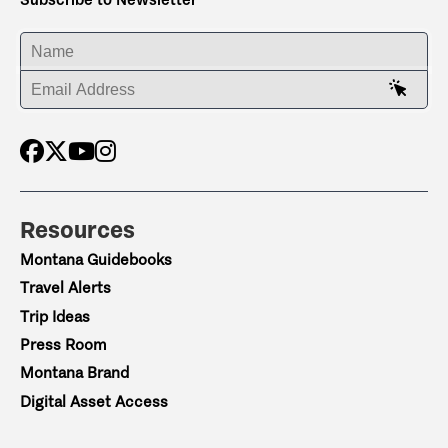
ENTER YOUR NAME
ENTER YOUR EMAIL ADDRESS
Resources
Montana Guidebooks
Travel Alerts
Trip Ideas
Press Room
Montana Brand
Digital Asset Access