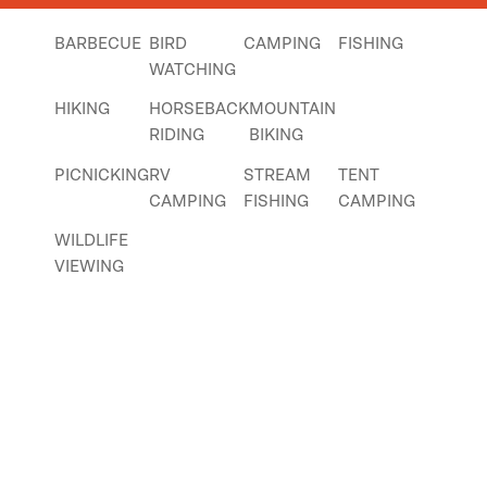
BARBECUE
BIRD
CAMPING
FISHING
WATCHING
HIKING
HORSEBACK
MOUNTAIN
RIDING
BIKING
PICNICKING
RV
STREAM
TENT
CAMPING
FISHING
CAMPING
WILDLIFE
VIEWING