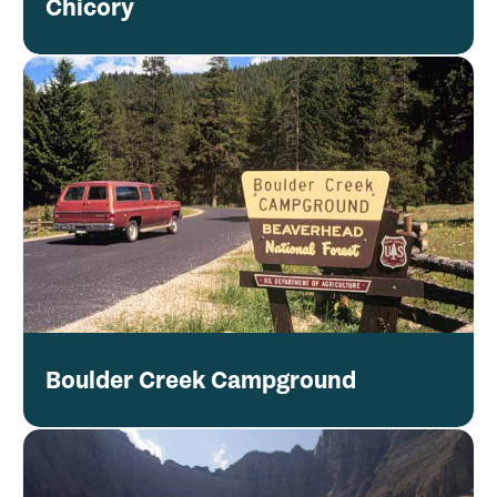
Chicory
Boulder Creek Campground