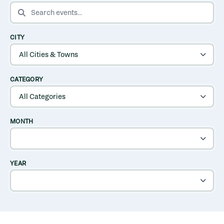
SEARCH EVENTS
CITY
CATEGORY
MONTH
YEAR