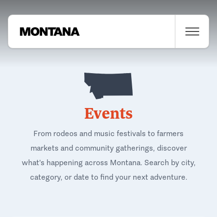
Events
From rodeos and music festivals to farmers
markets and community gatherings, discover
what's happening across Montana. Search by city,
category, or date to find your next adventure.