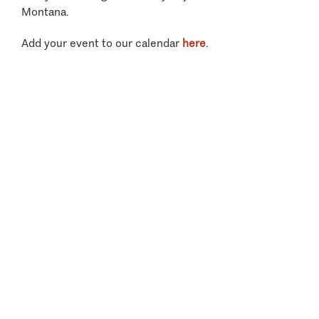
Montana.
Add your event to our calendar
here
.