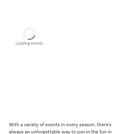
Loading events
With a variety of events in every season, there’s
always an unforgettable way to join in the fun in