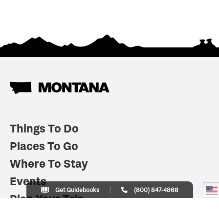
Things To Do
Places To Go
Where To Stay
Events
Get Guidebooks
(800) 847-4868
Plan Your Trip
Indian Country