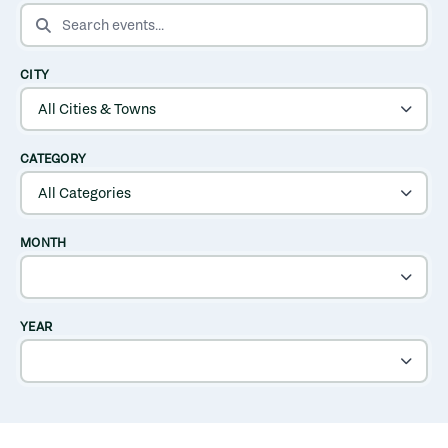
SEARCH EVENTS
CITY
CATEGORY
MONTH
YEAR