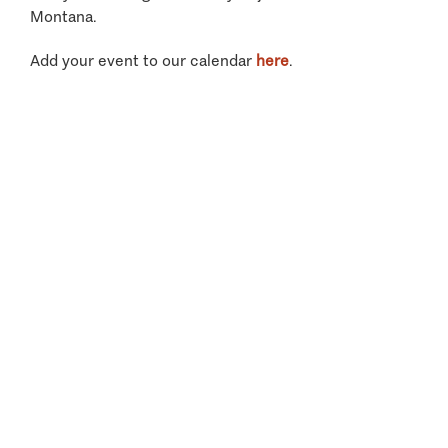
Montana.
Add your event to our calendar
here
.