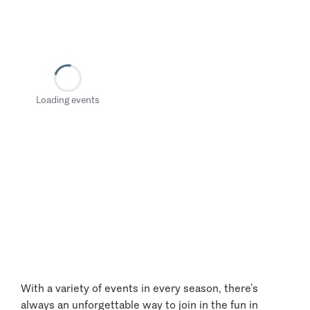
Loading events
With a variety of events in every season, there’s
always an unforgettable way to join in the fun in