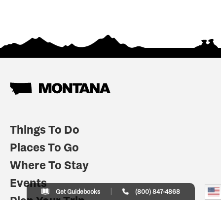
Things To Do
Places To Go
Where To Stay
Events
Get Guidebooks
(800) 847-4868
Plan Your Trip
Indian Country