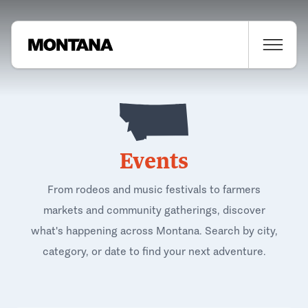
Events
From rodeos and music festivals to farmers
markets and community gatherings, discover
what's happening across Montana. Search by city,
category, or date to find your next adventure.