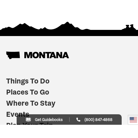
Things To Do
Places To Go
Where To Stay
Events
Get Guidebooks
(800) 847-4868
Plan Your Trip
Indian Country