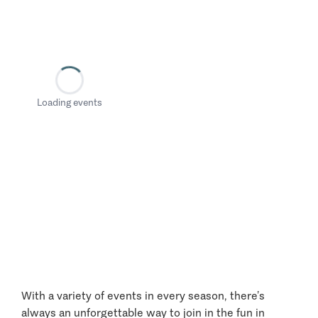
Loading events
With a variety of events in every season, there’s
always an unforgettable way to join in the fun in