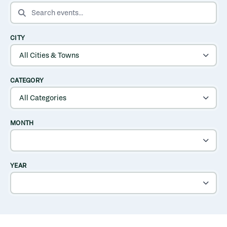
SEARCH EVENTS
CITY
CATEGORY
MONTH
YEAR