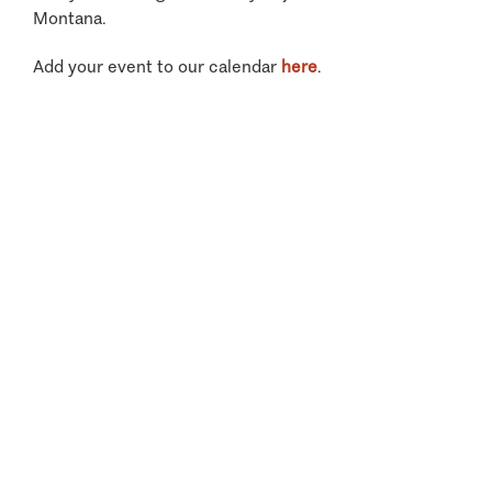
Montana.
Add your event to our calendar
here
.