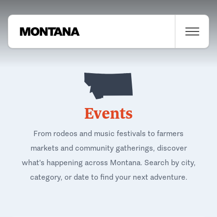
Events
From rodeos and music festivals to farmers
markets and community gatherings, discover
what's happening across Montana. Search by city,
category, or date to find your next adventure.