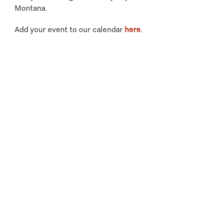
Montana.
Add your event to our calendar
here
.