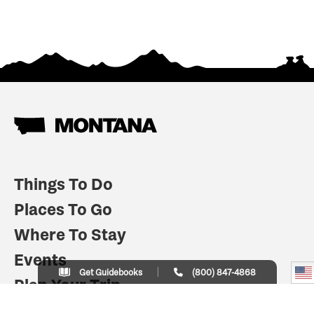
Things To Do
Places To Go
Where To Stay
Events
Get Guidebooks
(800) 847-4868
Plan Your Trip
Indian Country