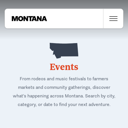
Events
From rodeos and music festivals to farmers
markets and community gatherings, discover
what's happening across Montana. Search by city,
category, or date to find your next adventure.