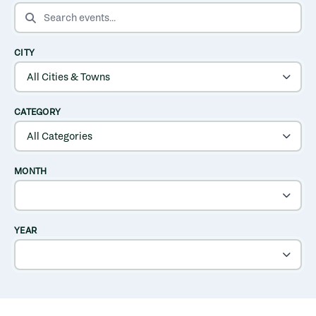
SEARCH EVENTS
CITY
CATEGORY
MONTH
YEAR