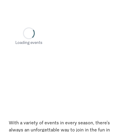
Loading events
With a variety of events in every season, there’s
always an unforgettable way to join in the fun in