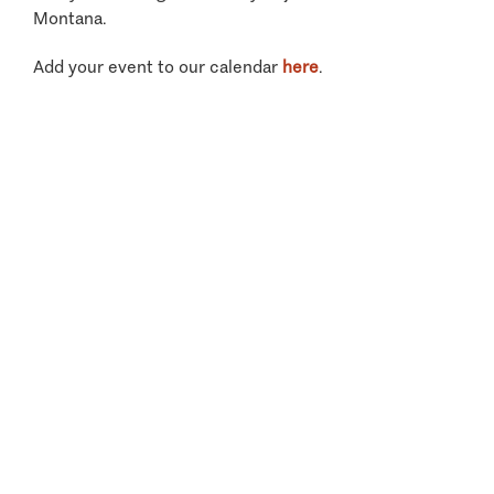
Montana.
Add your event to our calendar
here
.