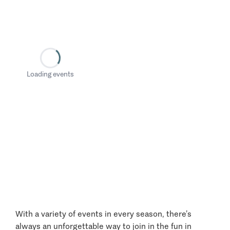
Loading events
With a variety of events in every season, there’s
always an unforgettable way to join in the fun in