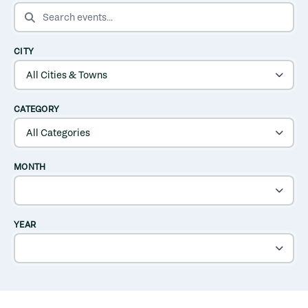
SEARCH EVENTS
CITY
CATEGORY
MONTH
YEAR