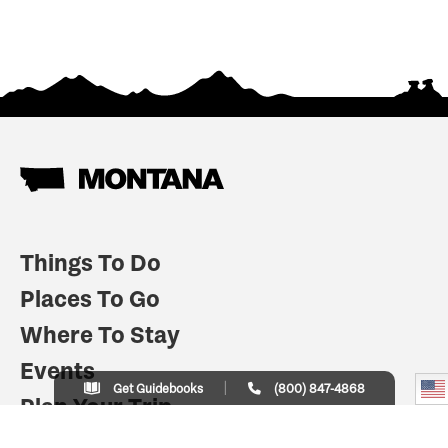
Things To Do
Places To Go
Where To Stay
Events
Get Guidebooks
(800) 847-4868
Plan Your Trip
Indian Country