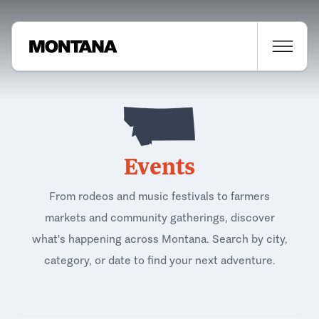
Events
From rodeos and music festivals to farmers
markets and community gatherings, discover
what's happening across Montana. Search by city,
category, or date to find your next adventure.