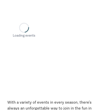
Loading events
With a variety of events in every season, there’s
always an unforgettable way to join in the fun in