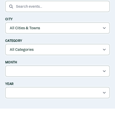
SEARCH EVENTS
CITY
CATEGORY
MONTH
YEAR