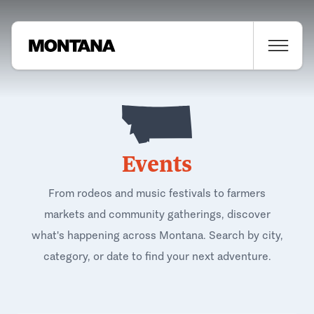
Events
From rodeos and music festivals to farmers
markets and community gatherings, discover
what's happening across Montana. Search by city,
category, or date to find your next adventure.