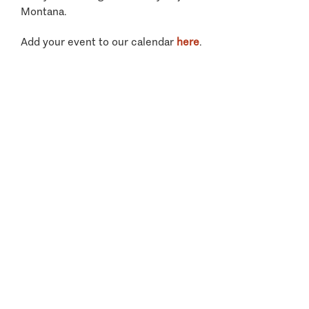
Montana.
Add your event to our calendar
here
.