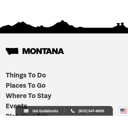
Things To Do
Places To Go
Where To Stay
Events
Get Guidebooks
(800) 847-4868
Plan Your Trip
Indian Country