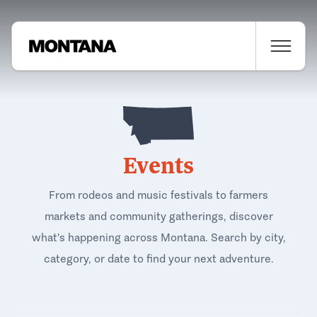
Events
From rodeos and music festivals to farmers
markets and community gatherings, discover
what's happening across Montana. Search by city,
category, or date to find your next adventure.