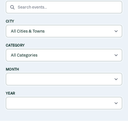
SEARCH EVENTS
CITY
CATEGORY
MONTH
YEAR