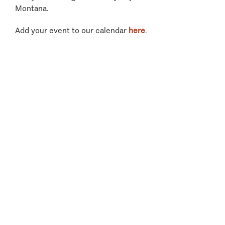
Montana.
Add your event to our calendar
here
.