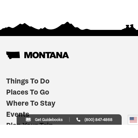
Things To Do
Places To Go
Where To Stay
Events
Get Guidebooks
(800) 847-4868
Plan Your Trip
Indian Country