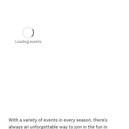
Loading events
With a variety of events in every season, there’s
always an unforgettable way to join in the fun in