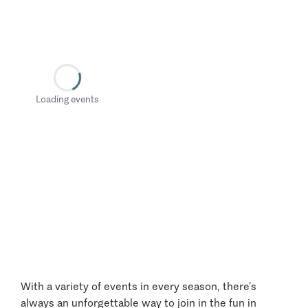
Loading events
With a variety of events in every season, there’s
always an unforgettable way to join in the fun in