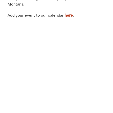
Montana.
Add your event to our calendar
here
.