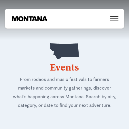
Events
From rodeos and music festivals to farmers
markets and community gatherings, discover
what's happening across Montana. Search by city,
category, or date to find your next adventure.