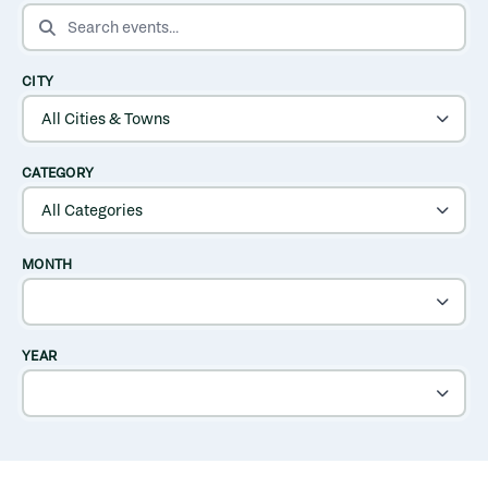
SEARCH EVENTS
CITY
CATEGORY
MONTH
YEAR