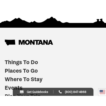
Things To Do
Places To Go
Where To Stay
Events
Get Guidebooks
(800) 847-4868
Plan Your Trip
Indian Country