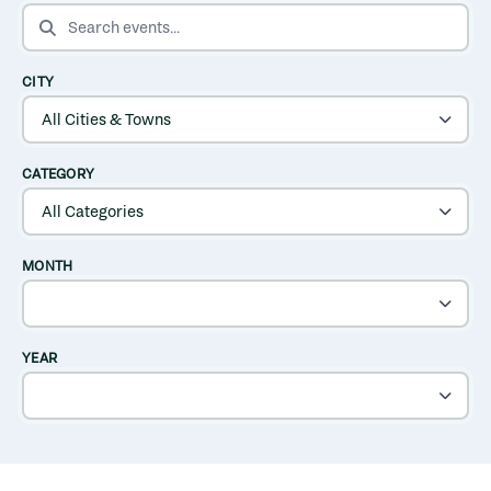
SEARCH EVENTS
CITY
CATEGORY
MONTH
YEAR