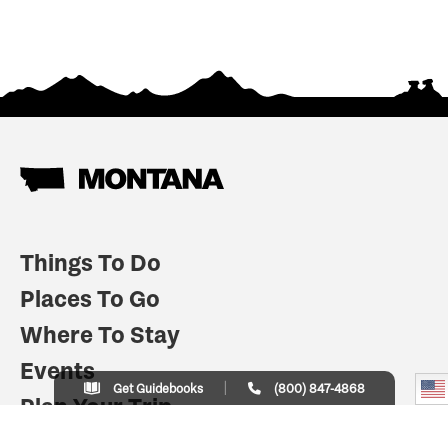
Things To Do
Places To Go
Where To Stay
Events
Get Guidebooks
(800) 847-4868
Plan Your Trip
Indian Country