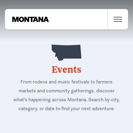
Events
From rodeos and music festivals to farmers
markets and community gatherings, discover
what's happening across Montana. Search by city,
category, or date to find your next adventure.