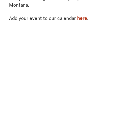
Montana.
Add your event to our calendar
here
.