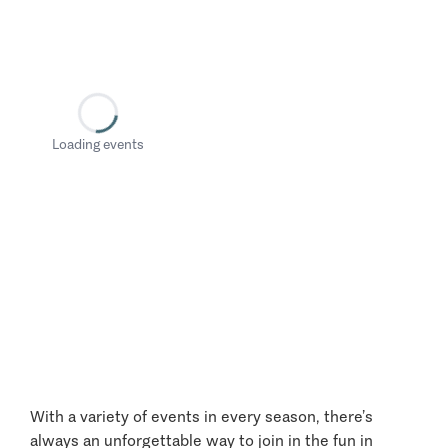
Loading events
With a variety of events in every season, there’s
always an unforgettable way to join in the fun in