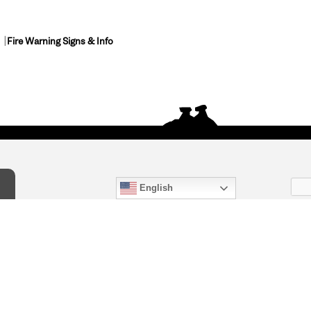
Fire Warning Signs & Info
English
act Us
) 847-4868