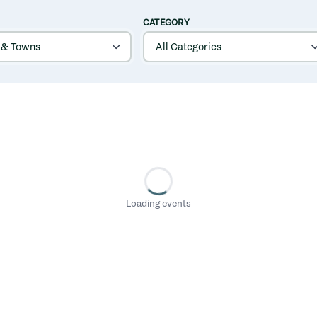
CATEGORY
Loading events