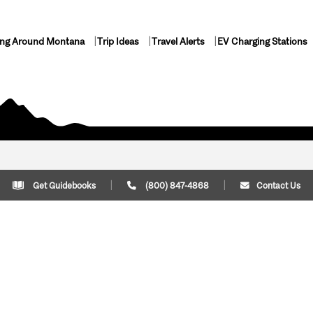
ing Around Montana
Trip Ideas
Travel Alerts
EV Charging Stations
Get Guidebooks
(800) 847-4868
Contact Us
Plan Your Trip
Cont
Trip Ideas
Download Montana
(800