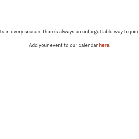
ts in every season, there’s always an unforgettable way to join
Add your event to our calendar
here
.