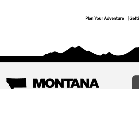
Plan Your Adventure
Gett
Things To Do
Where To Stay
Arts and Culture
Bed and Breakfasts
Events
Cabins