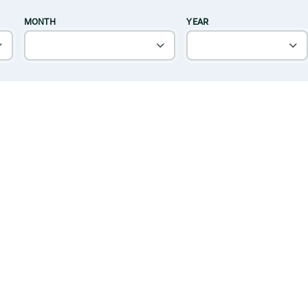
MONTH
YEAR