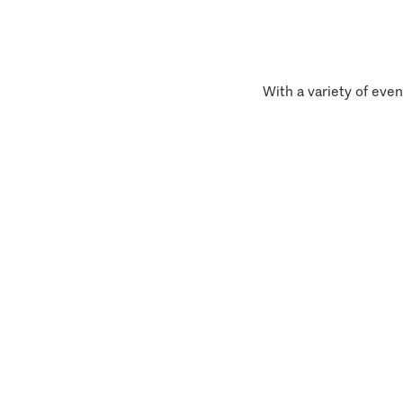
With a variety of even