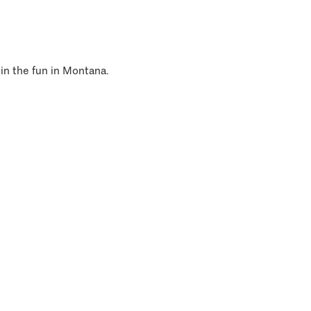
 in the fun in Montana.