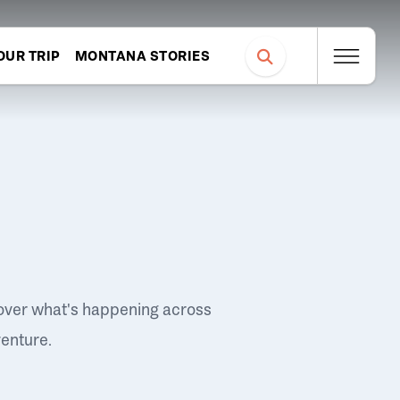
OUR TRIP
MONTANA STORIES
over what's happening across
venture.