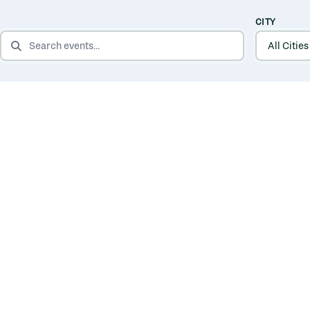
CITY
SEARCH EVENTS