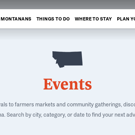
MONTANANS
THINGS TO DO
WHERE TO STAY
PLAN Y
Events
vals to farmers markets and community gatherings, disc
. Search by city, category, or date to find your next ad