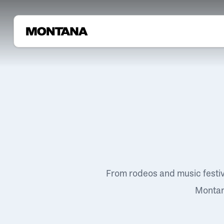
From rodeos and music festi
Montana