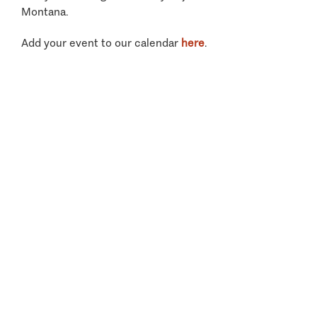
Montana.
Add your event to our calendar
here
.