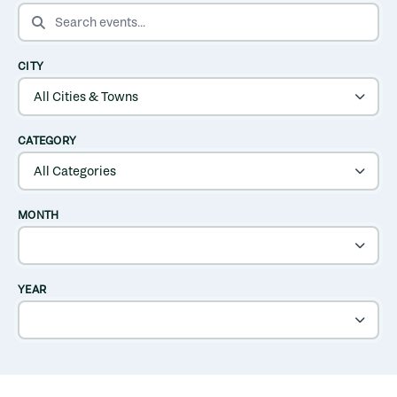
SEARCH EVENTS
CITY
CATEGORY
MONTH
YEAR