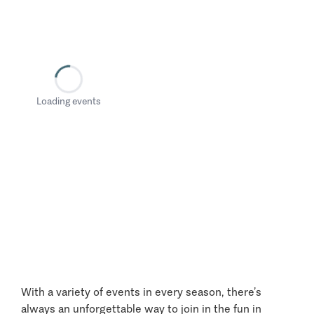
Loading events
With a variety of events in every season, there’s
always an unforgettable way to join in the fun in