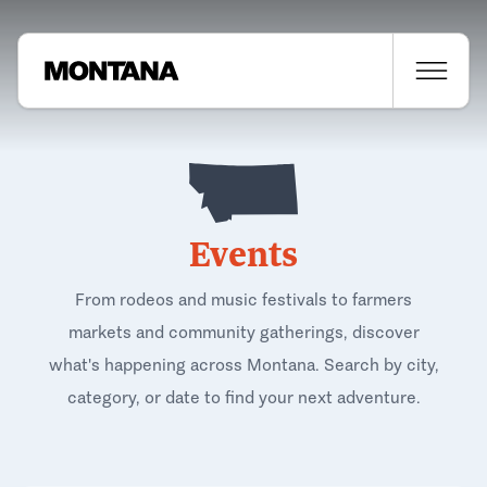
Events
From rodeos and music festivals to farmers
markets and community gatherings, discover
what's happening across Montana. Search by city,
category, or date to find your next adventure.