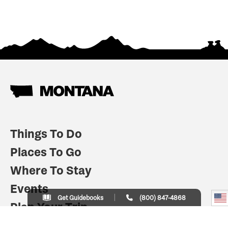
Things To Do
Places To Go
Where To Stay
Events
Get Guidebooks
(800) 847-4868
Plan Your Trip
Indian Country