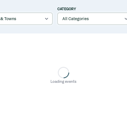
CATEGORY
Loading events