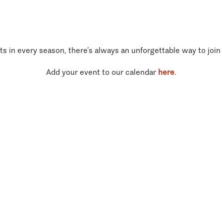
ts in every season, there’s always an unforgettable way to join
Add your event to our calendar
here
.