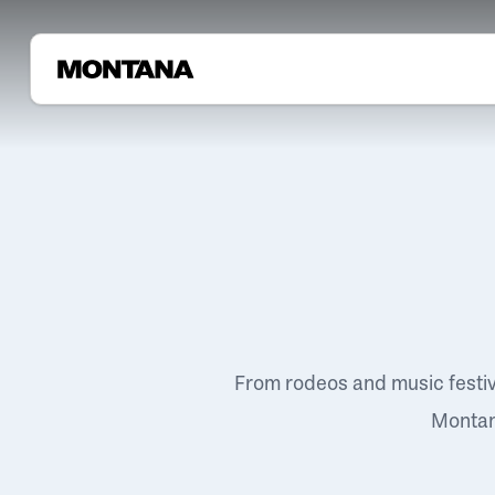
From rodeos and music festi
Montana