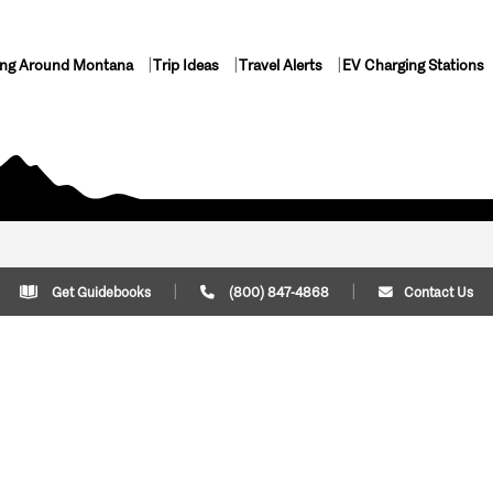
ing Around Montana
Trip Ideas
Travel Alerts
EV Charging Stations
Get Guidebooks
(800) 847-4868
Contact Us
Plan Your Trip
Cont
Trip Ideas
Download Montana
(800