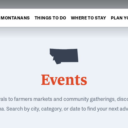
MONTANANS
THINGS TO DO
WHERE TO STAY
PLAN Y
Events
vals to farmers markets and community gatherings, disc
. Search by city, category, or date to find your next ad