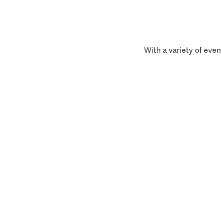
With a variety of even