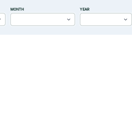
MONTH
YEAR