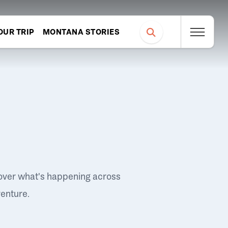
OUR TRIP
MONTANA STORIES
over what's happening across
venture.