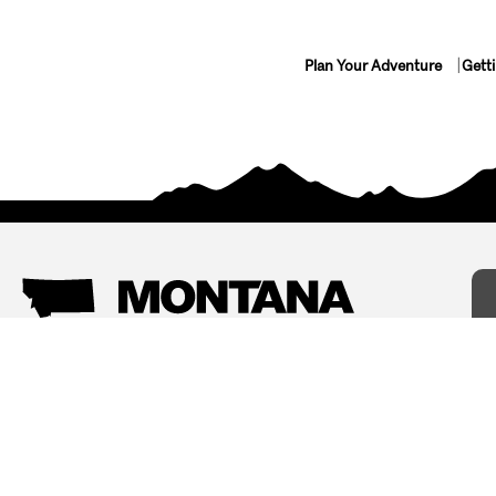
Plan Your Adventure
Gett
Things To Do
Where To Stay
Arts and Culture
Bed and Breakfasts
Events
Cabins