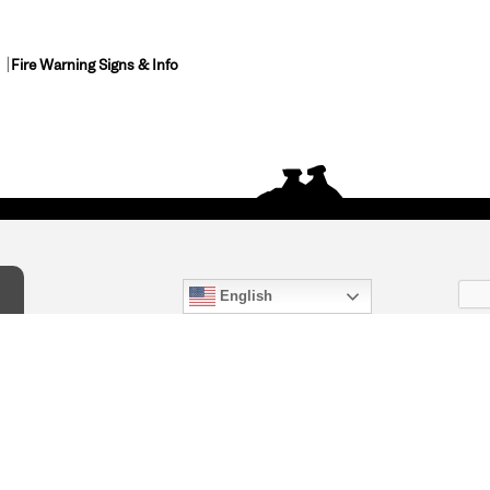
Fire Warning Signs & Info
English
act Us
) 847-4868