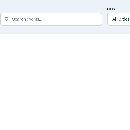
CITY
SEARCH EVENTS