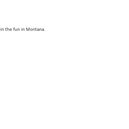
 in the fun in Montana.