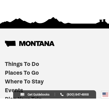
Things To Do
Places To Go
Where To Stay
Events
Get Guidebooks
(800) 847-4868
Plan Your Trip
Indian Country