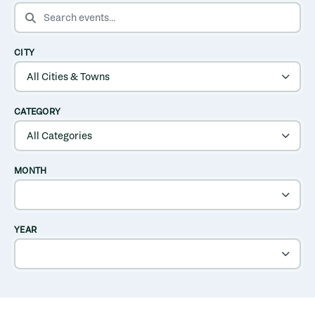
SEARCH EVENTS
CITY
CATEGORY
MONTH
YEAR