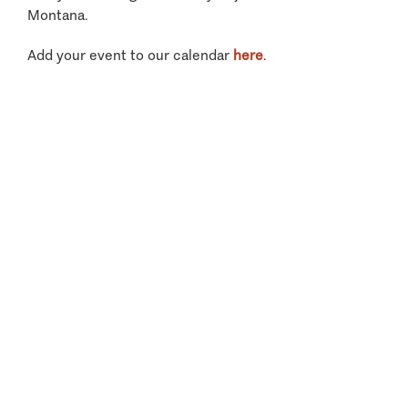
Montana.
Add your event to our calendar
here
.