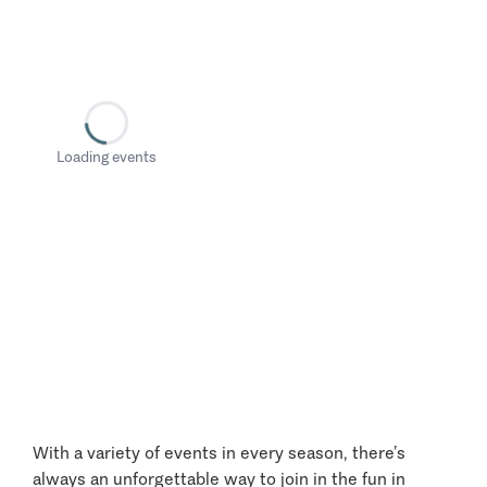
Loading events
With a variety of events in every season, there’s
always an unforgettable way to join in the fun in