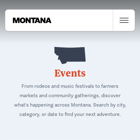
Events
From rodeos and music festivals to farmers
markets and community gatherings, discover
what's happening across Montana. Search by city,
category, or date to find your next adventure.