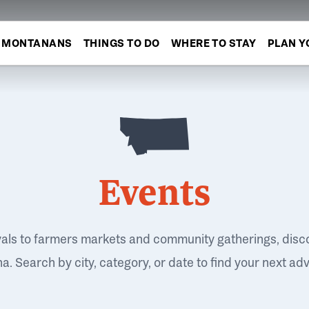
MONTANANS
THINGS TO DO
WHERE TO STAY
PLAN Y
Events
vals to farmers markets and community gatherings, disc
. Search by city, category, or date to find your next ad