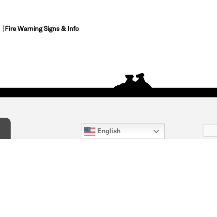
Fire Warning Signs & Info
English
act Us
) 847-4868