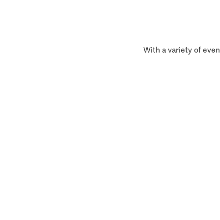
With a variety of even