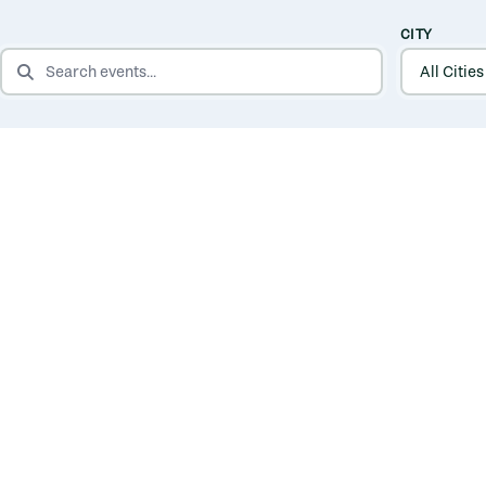
CITY
SEARCH EVENTS