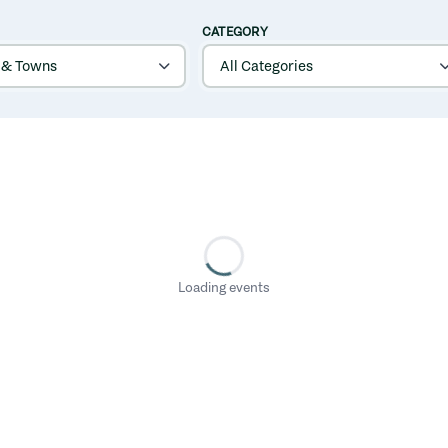
CATEGORY
Loading events