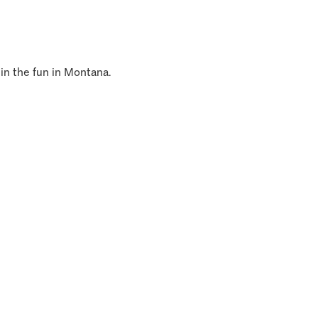
 in the fun in Montana.