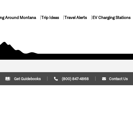
ing Around Montana
Trip Ideas
Travel Alerts
EV Charging Stations
Get Guidebooks
(800) 847-4868
Contact Us
Plan Your Trip
Cont
Trip Ideas
Download Montana
(800