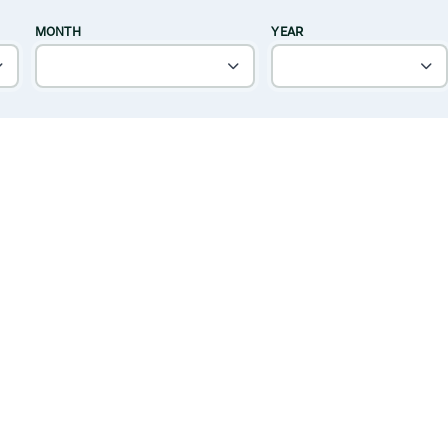
MONTH
YEAR