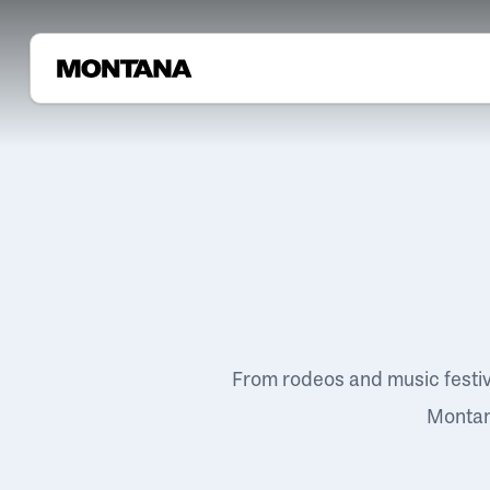
From rodeos and music festi
Montana