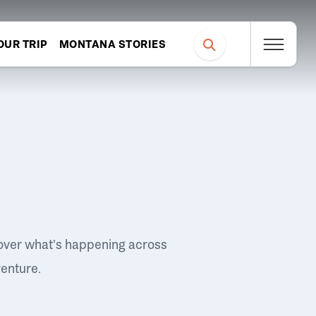
OUR TRIP
MONTANA STORIES
over what's happening across
venture.