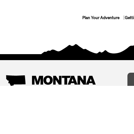
Plan Your Adventure
Gett
Things To Do
Where To Stay
Arts and Culture
Bed and Breakfasts
Events
Cabins