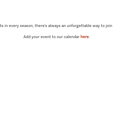
ts in every season, there’s always an unforgettable way to join
Add your event to our calendar
here
.