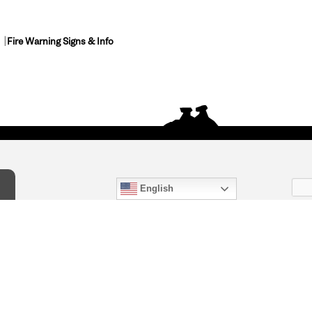
Fire Warning Signs & Info
English
act Us
) 847-4868