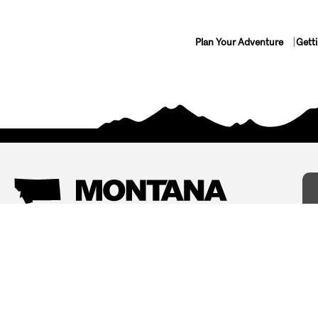
Plan Your Adventure
Gett
Things To Do
Where To Stay
Arts and Culture
Bed and Breakfasts
Events
Cabins