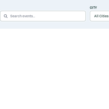
CITY
SEARCH EVENTS