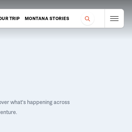
OUR TRIP
MONTANA STORIES
over what's happening across
venture.