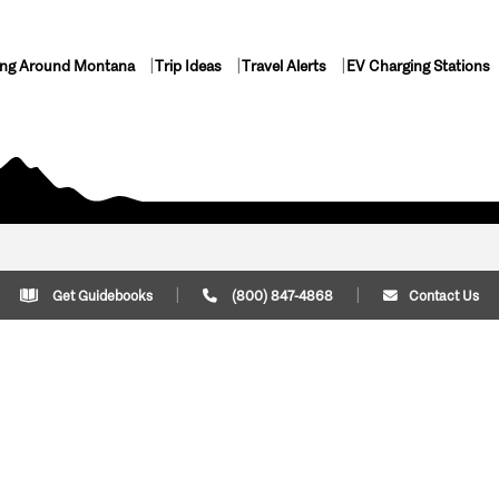
ing Around Montana
Trip Ideas
Travel Alerts
EV Charging Stations
Get Guidebooks
(800) 847-4868
Contact Us
Plan Your Trip
Cont
Trip Ideas
Download Montana
(800