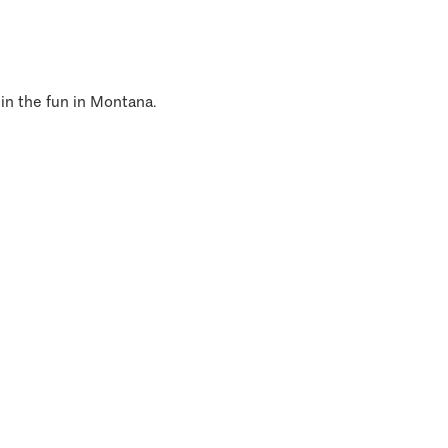
 in the fun in Montana.