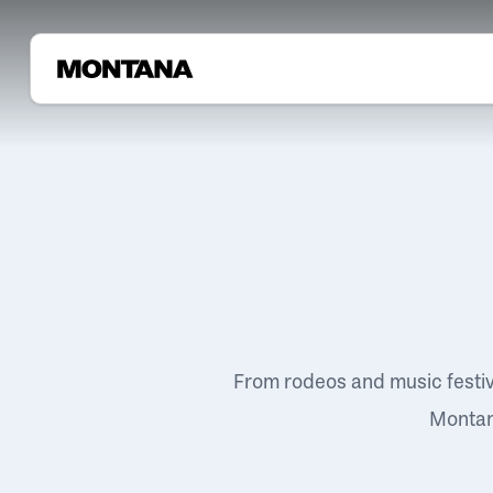
From rodeos and music festi
Montana