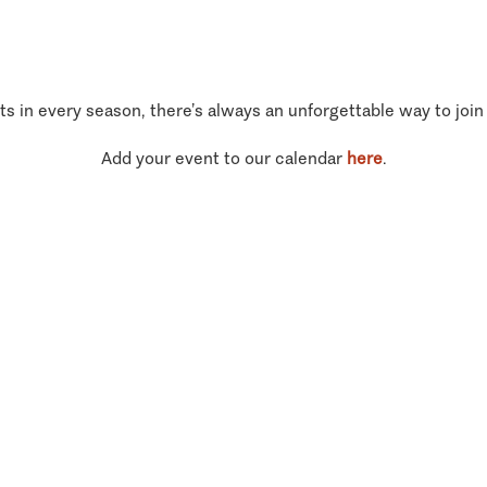
ts in every season, there’s always an unforgettable way to join
Add your event to our calendar
here
.