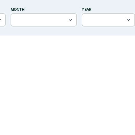
MONTH
YEAR