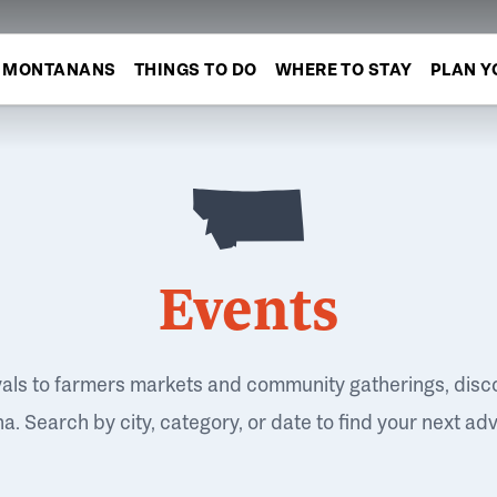
MONTANANS
THINGS TO DO
WHERE TO STAY
PLAN Y
Events
vals to farmers markets and community gatherings, disc
. Search by city, category, or date to find your next ad