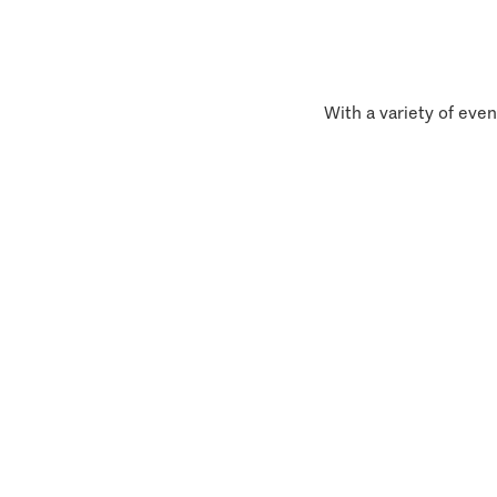
With a variety of even