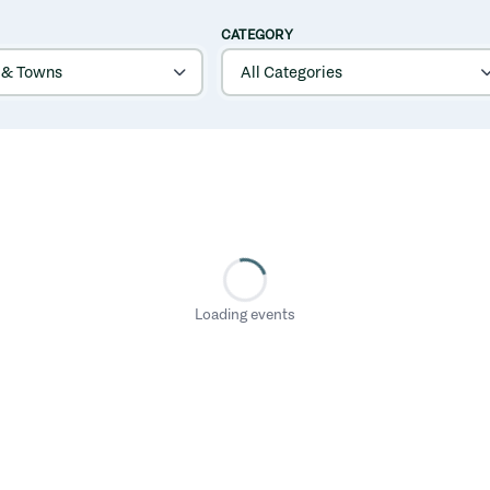
CATEGORY
Loading events