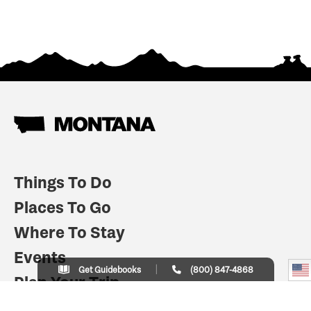
Things To Do
Places To Go
Where To Stay
Events
Get Guidebooks
(800) 847-4868
Plan Your Trip
Indian Country