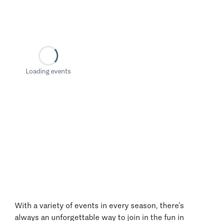
Loading events
With a variety of events in every season, there’s
always an unforgettable way to join in the fun in