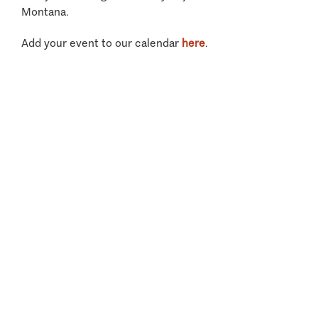
Montana.
Add your event to our calendar
here
.