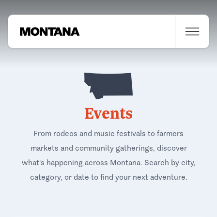
Events
From rodeos and music festivals to farmers
markets and community gatherings, discover
what's happening across Montana. Search by city,
category, or date to find your next adventure.