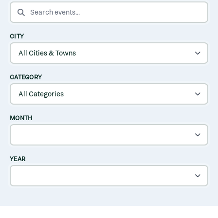
SEARCH EVENTS
CITY
CATEGORY
MONTH
YEAR