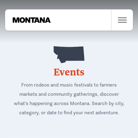
Events
From rodeos and music festivals to farmers
markets and community gatherings, discover
what's happening across Montana. Search by city,
category, or date to find your next adventure.