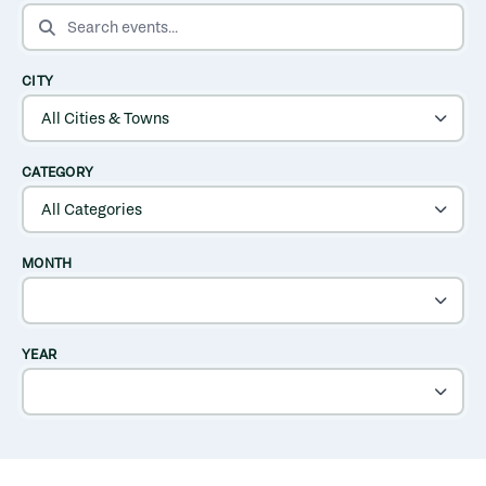
SEARCH EVENTS
CITY
CATEGORY
MONTH
YEAR