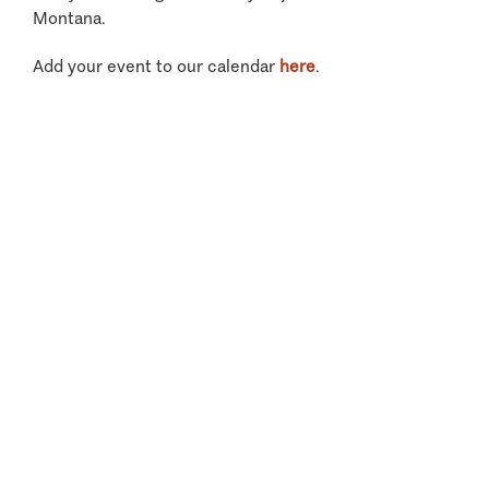
Montana.
Add your event to our calendar
here
.