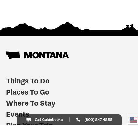
Things To Do
Places To Go
Where To Stay
Events
Get Guidebooks
(800) 847-4868
Plan Your Trip
Indian Country