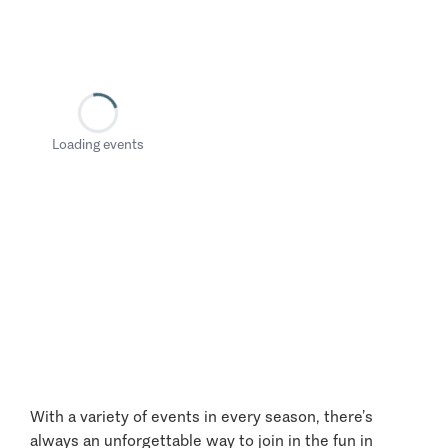
Loading events
With a variety of events in every season, there’s
always an unforgettable way to join in the fun in