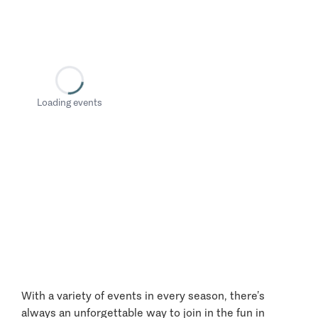
Loading events
With a variety of events in every season, there’s
always an unforgettable way to join in the fun in