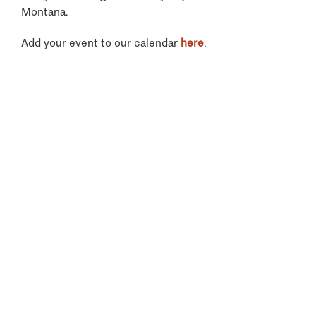
Montana.
Add your event to our calendar
here
.