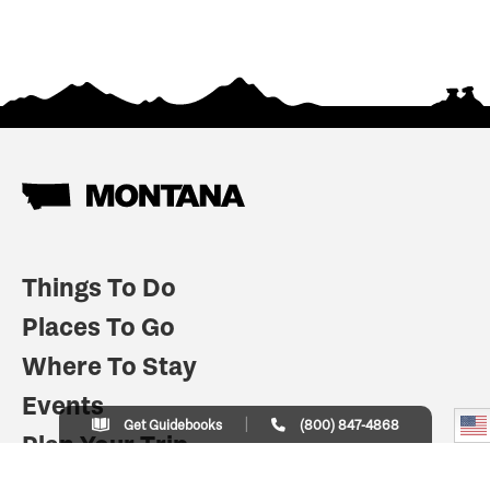
Things To Do
Places To Go
Where To Stay
Events
Get Guidebooks
(800) 847-4868
Plan Your Trip
Indian Country