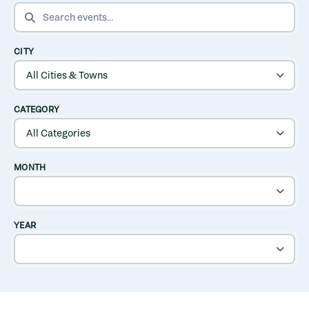
SEARCH EVENTS
CITY
CATEGORY
MONTH
YEAR