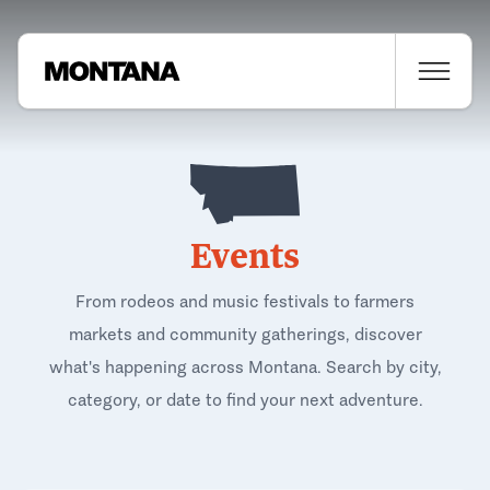
Events
From rodeos and music festivals to farmers
markets and community gatherings, discover
what's happening across Montana. Search by city,
category, or date to find your next adventure.