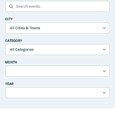
SEARCH EVENTS
CITY
CATEGORY
MONTH
YEAR