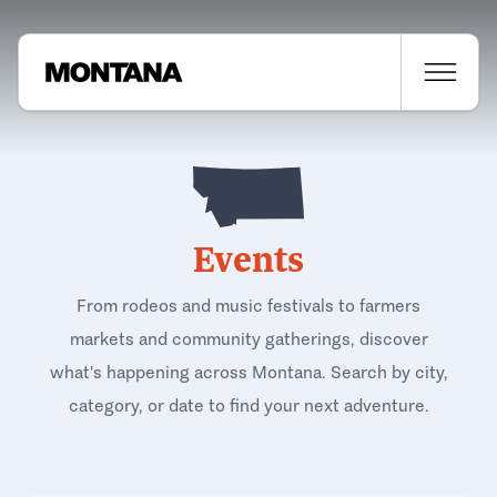
Events
From rodeos and music festivals to farmers
markets and community gatherings, discover
what's happening across Montana. Search by city,
category, or date to find your next adventure.