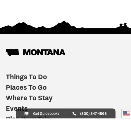
Things To Do
Places To Go
Where To Stay
Events
Get Guidebooks
(800) 847-4868
Plan Your Trip
Indian Country