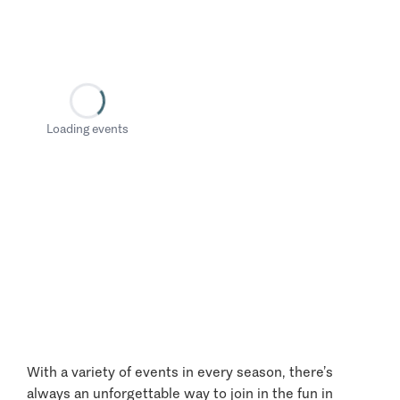
Loading events
With a variety of events in every season, there’s
always an unforgettable way to join in the fun in