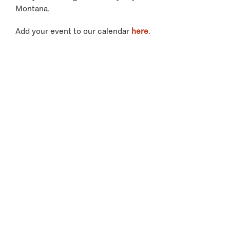
Montana.
Add your event to our calendar
here
.