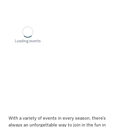
Loading events
With a variety of events in every season, there’s
always an unforgettable way to join in the fun in