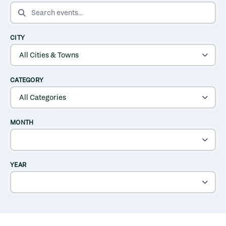
SEARCH EVENTS
CITY
CATEGORY
MONTH
YEAR