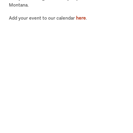
Montana.
Add your event to our calendar
here
.