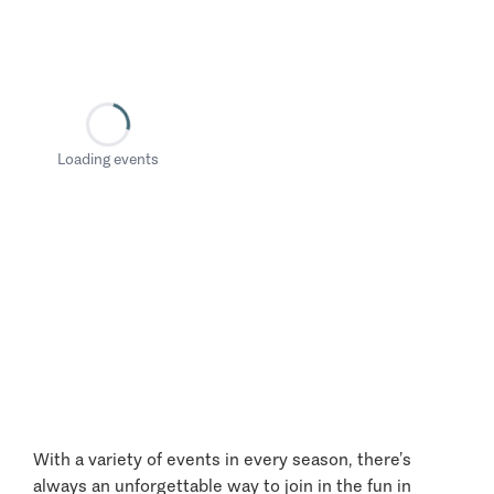
Loading events
With a variety of events in every season, there’s
always an unforgettable way to join in the fun in