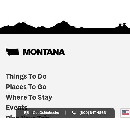
Things To Do
Places To Go
Where To Stay
Events
Get Guidebooks
(800) 847-4868
Plan Your Trip
Indian Country