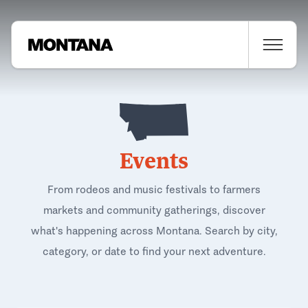
Events
From rodeos and music festivals to farmers
markets and community gatherings, discover
what's happening across Montana. Search by city,
category, or date to find your next adventure.