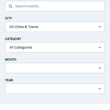
SEARCH EVENTS
CITY
CATEGORY
MONTH
YEAR