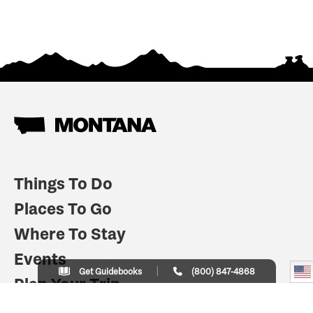
Things To Do
Places To Go
Where To Stay
Events
Get Guidebooks
(800) 847-4868
Plan Your Trip
Indian Country