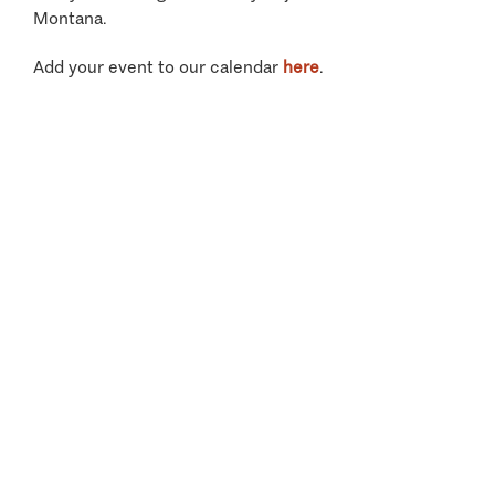
Montana.
Add your event to our calendar
here
.