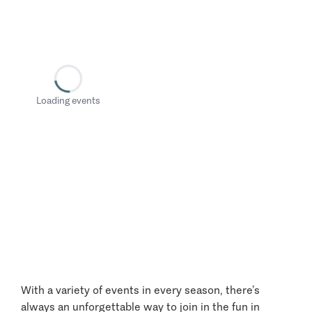
Loading events
With a variety of events in every season, there’s
always an unforgettable way to join in the fun in