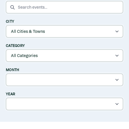
SEARCH EVENTS
CITY
CATEGORY
MONTH
YEAR