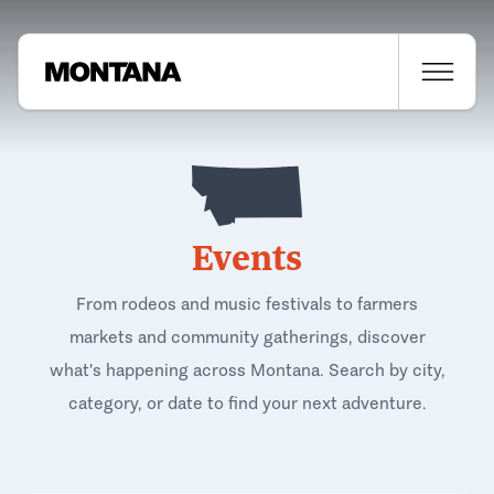
Events
From rodeos and music festivals to farmers
markets and community gatherings, discover
what's happening across Montana. Search by city,
category, or date to find your next adventure.