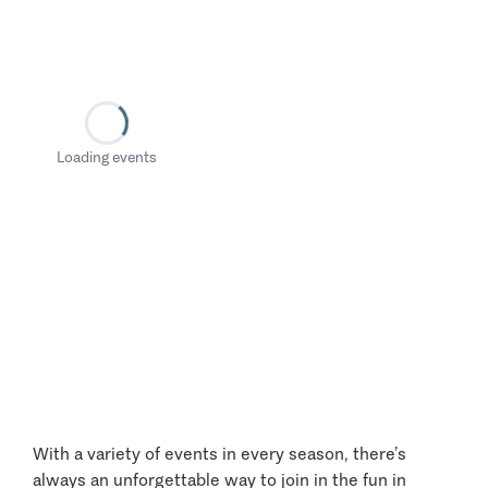
Loading events
With a variety of events in every season, there’s
always an unforgettable way to join in the fun in