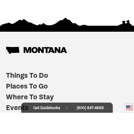
Things To Do
Places To Go
Where To Stay
Events
Get Guidebooks
(800) 847-4868
Plan Your Trip
Indian Country