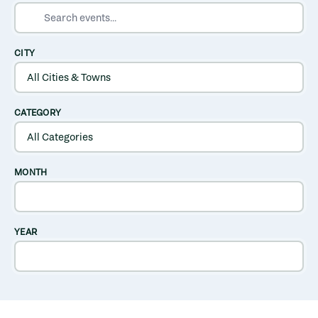
SEARCH EVENTS
CITY
CATEGORY
MONTH
YEAR