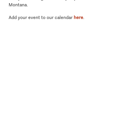
Montana.
Add your event to our calendar
here
.