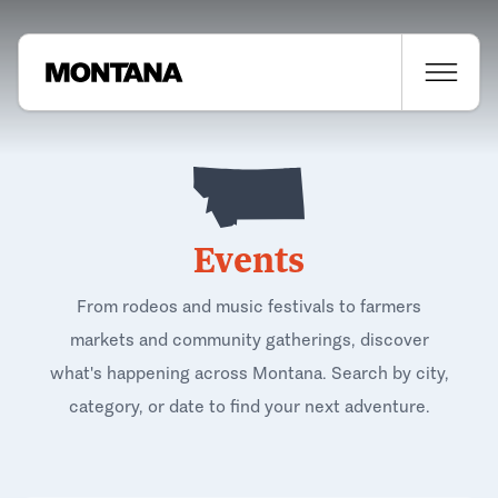
Events
From rodeos and music festivals to farmers
markets and community gatherings, discover
what's happening across Montana. Search by city,
category, or date to find your next adventure.