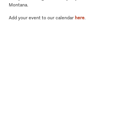
Montana.
Add your event to our calendar
here
.