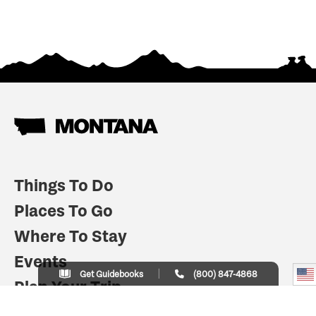
Things To Do
Places To Go
Where To Stay
Events
Get Guidebooks
(800) 847-4868
Plan Your Trip
Indian Country