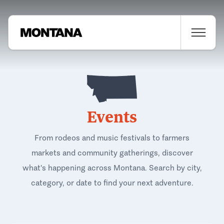
Events
From rodeos and music festivals to farmers
markets and community gatherings, discover
what's happening across Montana. Search by city,
category, or date to find your next adventure.