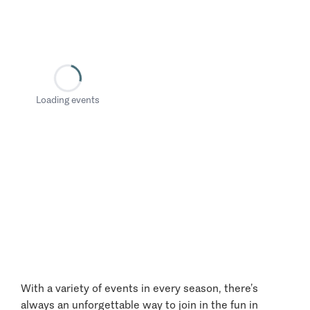
Loading events
With a variety of events in every season, there’s
always an unforgettable way to join in the fun in