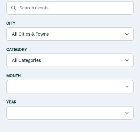
SEARCH EVENTS
CITY
CATEGORY
MONTH
YEAR