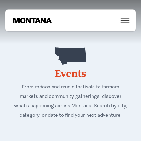
Events
From rodeos and music festivals to farmers
markets and community gatherings, discover
what's happening across Montana. Search by city,
category, or date to find your next adventure.