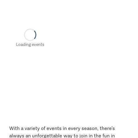
Loading events
With a variety of events in every season, there’s
always an unforgettable way to join in the fun in