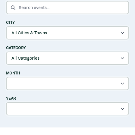
SEARCH EVENTS
CITY
CATEGORY
MONTH
YEAR