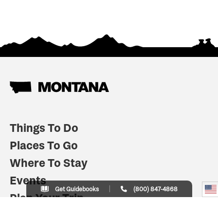
Things To Do
Places To Go
Where To Stay
Events
Get Guidebooks
(800) 847-4868
Plan Your Trip
Indian Country