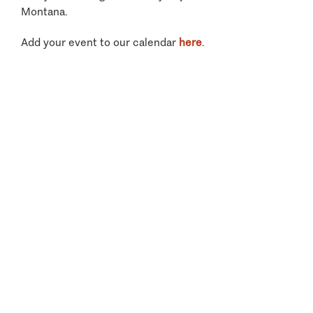
Montana.
Add your event to our calendar
here
.