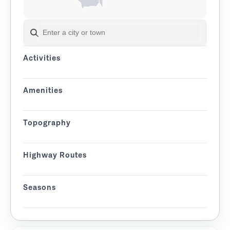
SEARCH BY CITY OR TOWN
Activities
Amenities
Topography
Highway Routes
Seasons