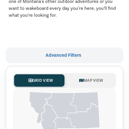
one of Montana’s other outdoor adventures or you
want to wakeboard every day you’re here, you'll find
what you're looking for.
Advanced Filters
GRID VIEW
MAP VIEW