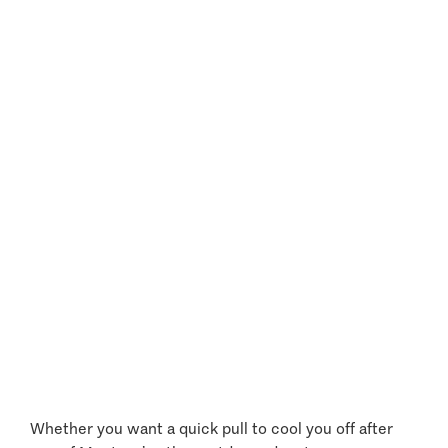
Extreme Water Sports
Whether you want a quick pull to cool you off after