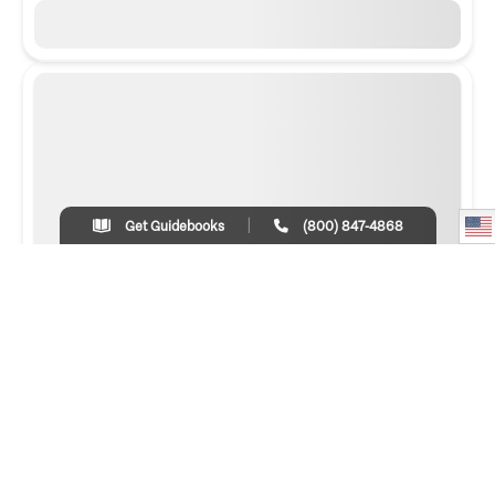
Get Guidebooks
(800) 847-4868