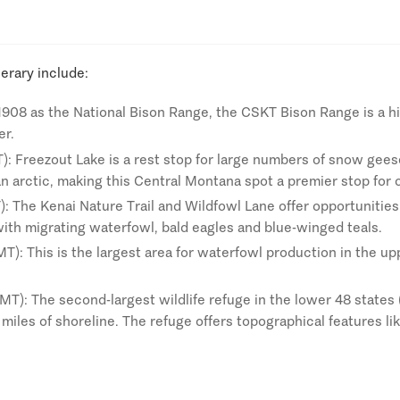
nerary include:
 1908 as the National Bison Range, the CSKT Bison Range is a hi
er.
T): Freezout Lake is a rest stop for large numbers of snow gee
an arctic, making this Central Montana spot a premier stop for
): The Kenai Nature Trail and Wildfowl Lane offer opportunities
with migrating waterfowl, bald eagles and blue-winged teals.
): This is the largest area for waterfowl production in the up
T): The second-largest wildlife refuge in the lower 48 states (a
miles of shoreline. The refuge offers topographical features l