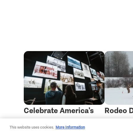
Celebrate America’s
Rodeo D
250th in Montana
the Sno
This website uses cookies.
More Information
Skijorin