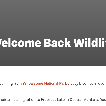
elcome Back Wildli
 spanning from
Yellowstone National Park
’s baby bison born eac
eir annual migration to Freezout Lake in Central Montana. You