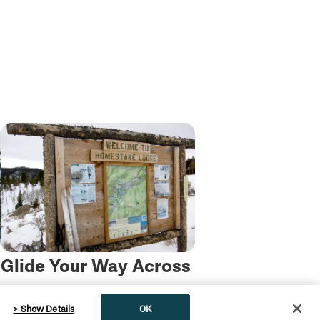
Glide Your Way Across
Montana This Winter
> Show Details
OK