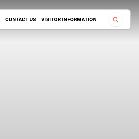
S
CONTACT US
VISITOR INFORMATION