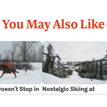
You May Also Like
oesn’t Stop in
Nostalgic Skiing at
w: Meet
“The Last Best Ski Hill”
g
Get Guidebooks
(800) 847-4868
Contact Us