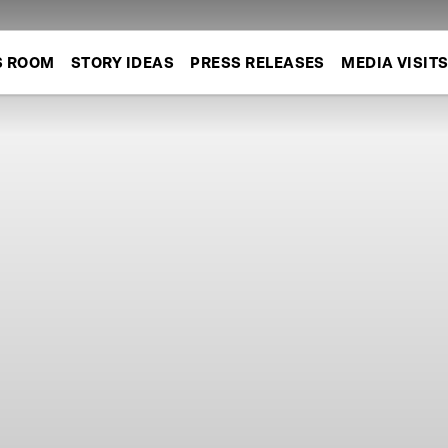
S ROOM
STORY IDEAS
PRESS RELEASES
MEDIA VISIT