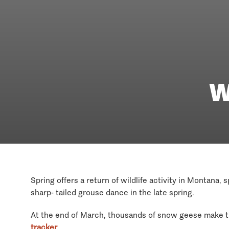
W
Spring offers a return of wildlife activity in Montana,
sharp- tailed grouse dance in the late spring.
At the end of March, thousands of snow geese make th
tracker
.