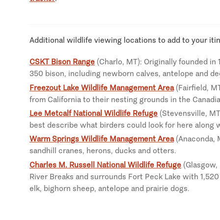
Additional wildlife viewing locations to add to your iti
CSKT Bison Range
(Charlo, MT): Originally founded in
350 bison, including newborn calves, antelope and de
Freezout Lake Wildlife Management Area
(Fairfield, M
from California to their nesting grounds in the Canadi
Lee Metcalf National Wildlife Refuge
(Stevensville, MT
best describe what birders could look for here along 
Warm Springs Wildlife Management Area
(Anaconda, MT
sandhill cranes, herons, ducks and otters.
Charles M. Russell National Wildlife Refuge
(Glasgow, M
River Breaks and surrounds Fort Peck Lake with 1,520 
elk, bighorn sheep, antelope and prairie dogs.