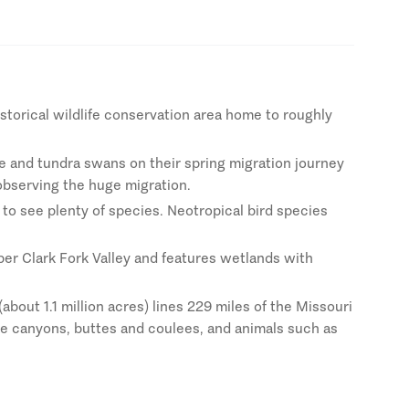
storical wildlife conservation area home to roughly
se and tundra swans on their spring migration journey
 observing the huge migration.
 to see plenty of species. Neotropical bird species
per Clark Fork Valley and features wetlands with
bout 1.1 million acres) lines 229 miles of the Missouri
ike canyons, buttes and coulees, and animals such as