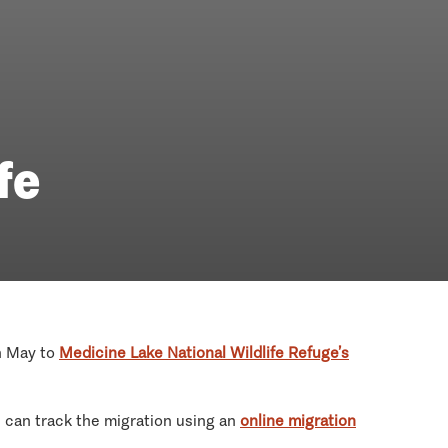
fe
h May to
Medicine Lake National Wildlife Refuge’s
 can track the migration using an
online migration