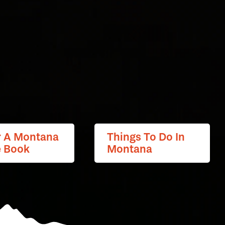
r A Montana
Things To Do In
e Book
Montana