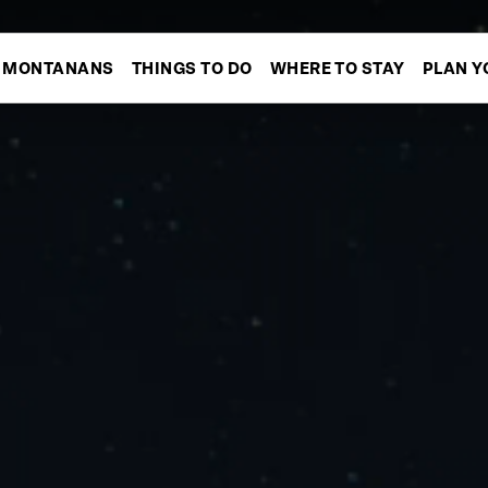
MONTANANS
THINGS TO DO
WHERE TO STAY
PLAN Y