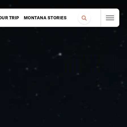
OUR TRIP
MONTANA STORIES