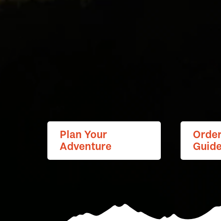
Plan Your
Orde
Adventure
Guid