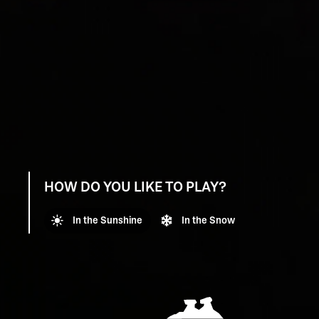
HOW DO YOU LIKE TO PLAY?
In the Sunshine
In the Snow