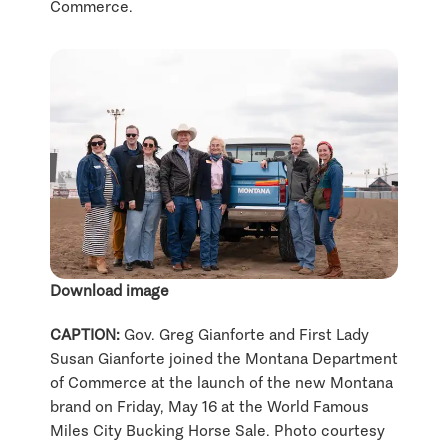
Commerce.
Download image
CAPTION:
Gov. Greg Gianforte and First Lady
Susan Gianforte joined the Montana Department
of Commerce at the launch of the new Montana
brand on Friday, May 16 at the World Famous
Miles City Bucking Horse Sale. Photo courtesy