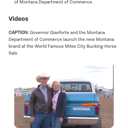
of Montana Department of Commerce.
Videos
CAPTION:
Governor Gianforte and the Montana
Department of Commerce launch the new Montana
brand at the World Famous Miles City Bucking Horse
Sale