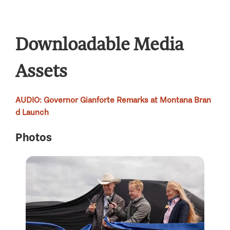
Downloadable Media
Assets
AUDIO
: Governor Gianforte Remarks at Montana Bran
d Launch
Photos