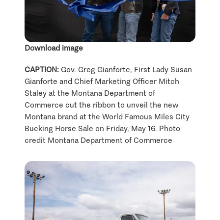
Download image
CAPTION:
Gov. Greg Gianforte, First Lady Susan
Gianforte and Chief Marketing Officer Mitch
Staley at the Montana Department of
Commerce cut the ribbon to unveil the new
Montana brand at the World Famous Miles City
Bucking Horse Sale on Friday, May 16. Photo
credit Montana Department of Commerce