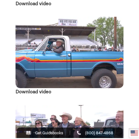
Download video
Download video
Get Guidebooks
(800) 847-4868