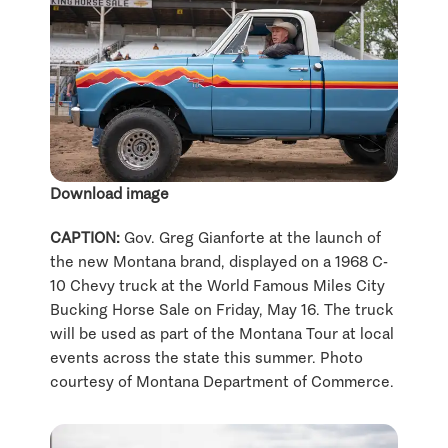
Download image
CAPTION:
Gov. Greg Gianforte at the launch of
the new Montana brand, displayed on a 1968 C-
10 Chevy truck at the World Famous Miles City
Bucking Horse Sale on Friday, May 16. The truck
will be used as part of the Montana Tour at local
events across the state this summer. Photo
courtesy of Montana Department of Commerce.