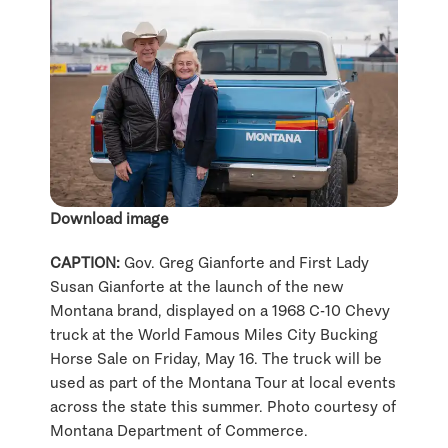
Download image
CAPTION:
Gov. Greg Gianforte and First Lady
Susan Gianforte at the launch of the new
Montana brand, displayed on a 1968 C-10 Chevy
truck at the World Famous Miles City Bucking
Horse Sale on Friday, May 16. The truck will be
used as part of the Montana Tour at local events
across the state this summer. Photo courtesy of
Montana Department of Commerce.