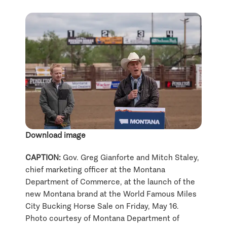
Download image
CAPTION:
Gov. Greg Gianforte and Mitch Staley,
chief marketing officer at the Montana
Department of Commerce, at the launch of the
new Montana brand at the World Famous Miles
City Bucking Horse Sale on Friday, May 16.
Photo courtesy of Montana Department of