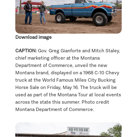
Download image
CAPTION:
Gov. Greg Gianforte and Mitch Staley,
chief marketing officer at the Montana
Department of Commerce, unveil the new
Montana brand, displayed on a 1968 C-10 Chevy
truck at the World Famous Miles City Bucking
Horse Sale on Friday, May 16. The truck will be
used as part of the Montana Tour at local events
across the state this summer. Photo credit
Montana Department of Commerce.