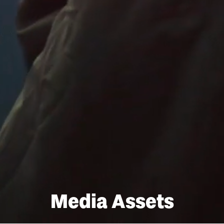
Media Assets