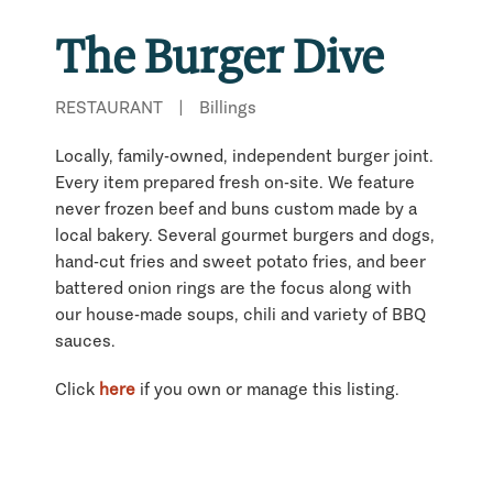
The Burger Dive
RESTAURANT
|
Billings
Locally, family-owned, independent burger joint.
Every item prepared fresh on-site. We feature
never frozen beef and buns custom made by a
local bakery. Several gourmet burgers and dogs,
hand-cut fries and sweet potato fries, and beer
battered onion rings are the focus along with
our house-made soups, chili and variety of BBQ
sauces.
Click
here
if you own or manage this listing.