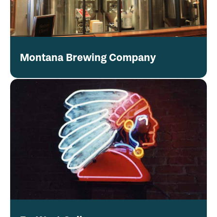
Montana Brewing Company