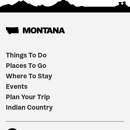
Things To Do
Places To Go
Where To Stay
Events
Plan Your Trip
Indian Country