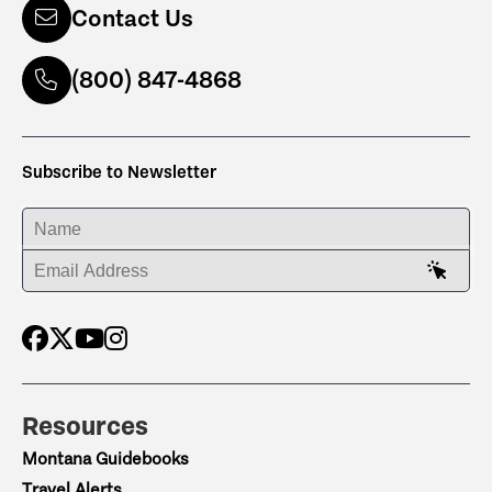
Contact Us
(800) 847-4868
Subscribe to Newsletter
ENTER YOUR NAME
ENTER YOUR EMAIL ADDRESS
Resources
Montana Guidebooks
Travel Alerts