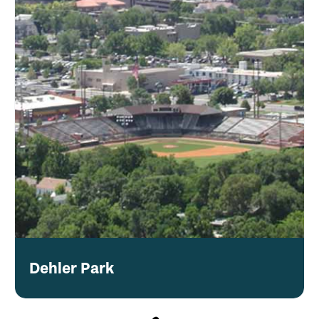
Dehler Park