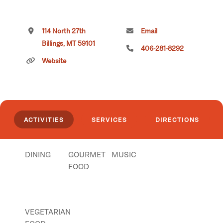
114 North 27th
Email
Billings, MT 59101
406-281-8292
Website
ACTIVITIES
SERVICES
DIRECTIONS
DINING
GOURMET
MUSIC
FOOD
VEGETARIAN