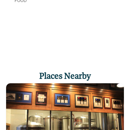
FOOD
Places Nearby