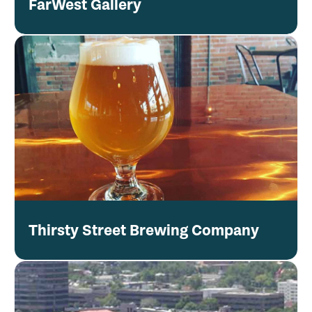
FarWest Gallery
Thirsty Street Brewing Company