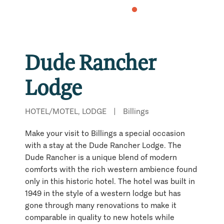
Dude Rancher
Lodge
HOTEL/MOTEL, LODGE
|
Billings
Make your visit to Billings a special occasion
with a stay at the Dude Rancher Lodge. The
Dude Rancher is a unique blend of modern
comforts with the rich western ambience found
only in this historic hotel. The hotel was built in
1949 in the style of a western lodge but has
gone through many renovations to make it
comparable in quality to new hotels while