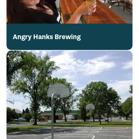
Angry Hanks Brewing