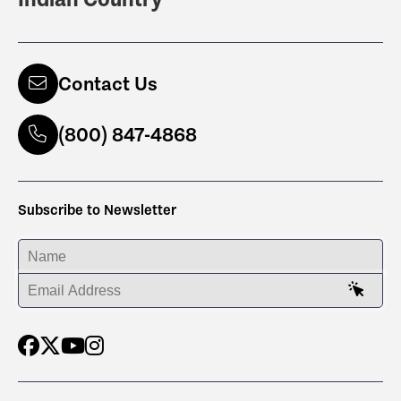
Contact Us
(800) 847-4868
Subscribe to Newsletter
ENTER YOUR NAME
ENTER YOUR EMAIL ADDRESS