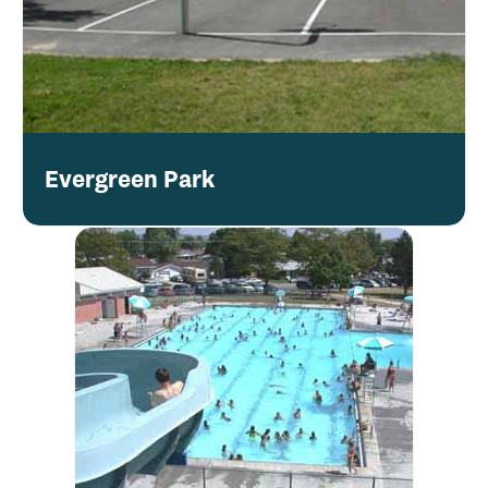
Evergreen Park