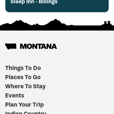
Sleep Inn - Billings
Things To Do
Places To Go
Where To Stay
Events
Plan Your Trip
Indian Country