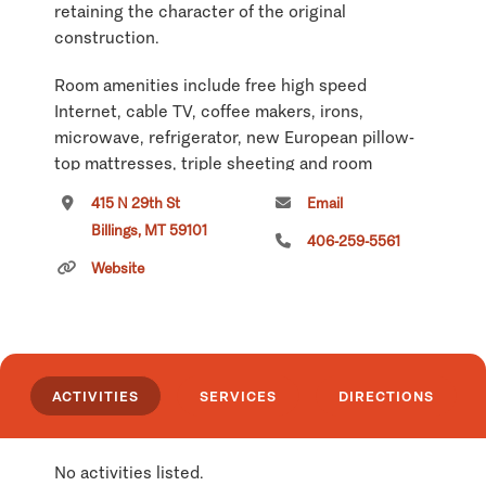
retaining the character of the original
construction.
Room amenities include free high speed
Internet, cable TV, coffee makers, irons,
microwave, refrigerator, new European pillow-
top mattresses, triple sheeting and room
service. All telephone calls are free - local and
415 N 29th St
Email
long distance. Guests are welcome to use the
Billings, MT 59101
computer and printer in our lobby free of
406-259-5561
charge. All rooms now feature flat screen TV's
Website
and have been remodeled in the design created
by the Travel Channel team for the Dude
Rancher Lodge's revitalization.
The hotel features a restaurant open for
ACTIVITIES
SERVICES
DIRECTIONS
breakfast where guests can enjoy fresh made-
to-order breakfast in a friendly atmosphere. The
hotel is pet-friendly and both the restaurant and
No activities listed.