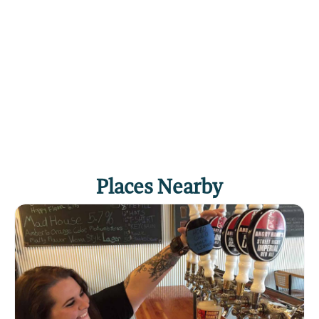
the hotel are non-smoking. The Dude Rancher is
located downtown with immediate access to
the business, shopping and nightlife district.
The hotel is adjacent to the Alberta Bair Theatre
and is close to the MetraPark, Dehler Park, the
Logan Airport and state and federal office
courthouses and offices. The Dude Rancher is
just minutes from the Billings Clinic, St.
Vincent's Hospital and the medical corridor.
Come stay with us and enjoy true western
Places Nearby
hospitality for a good night's stay and an
experience apart from the beaten path. We look
forward to seeing you.
Click
here
if you own or manage this listing.