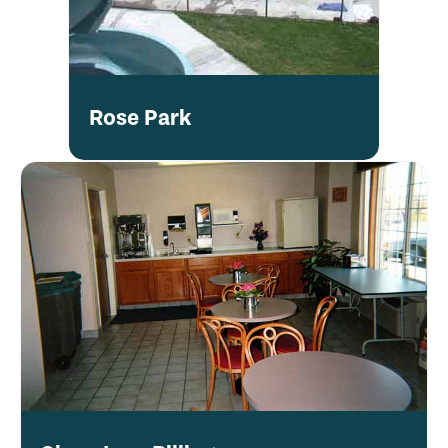
Rose Park