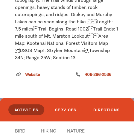
topography. The trail winds through large
openings, heavy stands of timber, rock
outcroppings, and ridges. Dickey and Murphy
Lakes can be seen along the hike. Length:
7.5 miles Trail Begins: Road 1002 Trail Ends: 1
mile south of Mt. Marston Lookout Area
Map: Kootenai National Forest Visitors Map
USGS Map1: Stryker Mountain Township
34N; Range 25W; Section 13
Click
here
if you own or manage this listing.
Website
406-296-2536
Georgetown Lake
ACTIVITIES
SERVICES
DIRECTIONS
BIRD
HIKING
NATURE