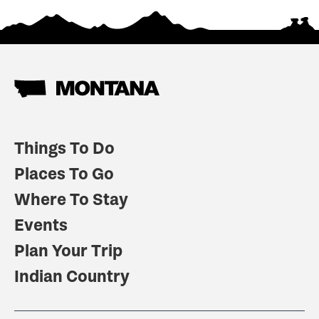
Things To Do
Places To Go
Where To Stay
Events
Plan Your Trip
Indian Country