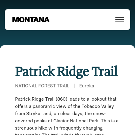
Patrick Ridge Trail
NATIONAL FOREST TRAIL
|
Eureka
Patrick Ridge Trail (860) leads to a lookout that
offers a panoramic view of the Tobacco Valley
from Stryker and, on clear days, the snow-
covered peaks of Glacier National Park. This is a
Places Nearby
strenuous hike with frequently changing