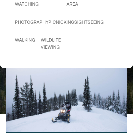
WATCHING
AREA
PHOTOGRAPHY
PICNICKING
SIGHTSEEING
WALKING
WILDLIFE
Pebble Creek Trail
VIEWING