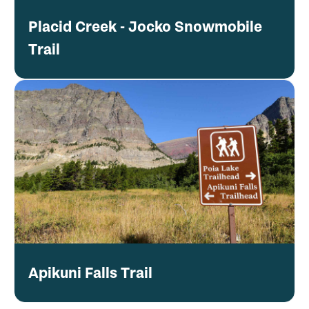
Placid Creek - Jocko Snowmobile
Trail
Apikuni Falls Trail