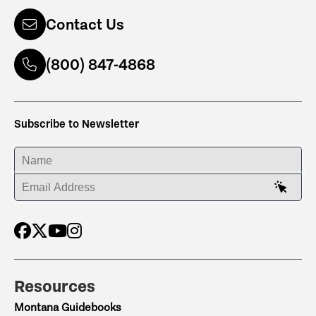
Contact Us
(800) 847-4868
Subscribe to Newsletter
ENTER YOUR NAME
ENTER YOUR EMAIL ADDRESS
Resources
Montana Guidebooks