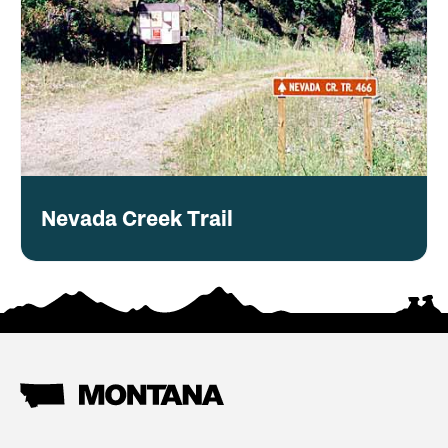
Nevada Creek Trail