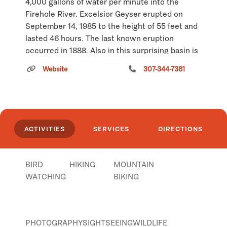
4,000 gallons of water per minute into the
Firehole River. Excelsior Geyser erupted on
September 14, 1985 to the height of 55 feet and
lasted 46 hours. The last known eruption
occurred in 1888. Also in this surprising basin is
Yellowstone's largest hot springs, Grand
Website
307-344-7381
Prismatic Spring. This feature is 370 feet in
diameter and more than 121 feet in depth.
Click
here
if you own or manage this listing.
ACTIVITIES
SERVICES
DIRECTIONS
BIRD
HIKING
MOUNTAIN
WATCHING
BIKING
PHOTOGRAPHY
SIGHTSEEING
WILDLIFE