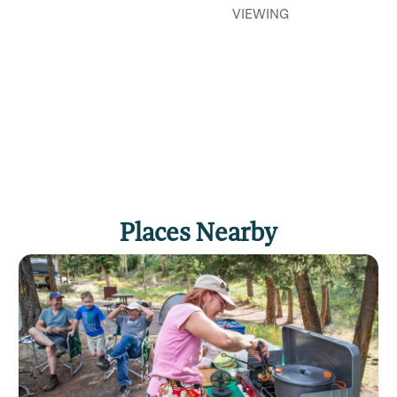
VIEWING
Places Nearby