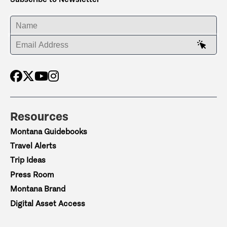
ENTER YOUR NAME
ENTER YOUR EMAIL ADDRESS
Resources
Montana Guidebooks
Travel Alerts
Trip Ideas
Press Room
Montana Brand
Digital Asset Access