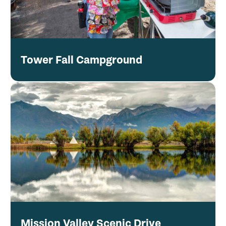
Tower Fall Campground
Mission Valley Scenic Drive