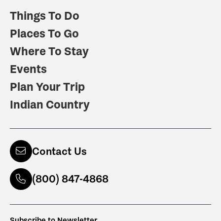
Things To Do
Places To Go
Where To Stay
Events
Plan Your Trip
Indian Country
Contact Us
(800) 847-4868
Subscribe to Newsletter