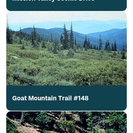
Goat Mountain Trail #148