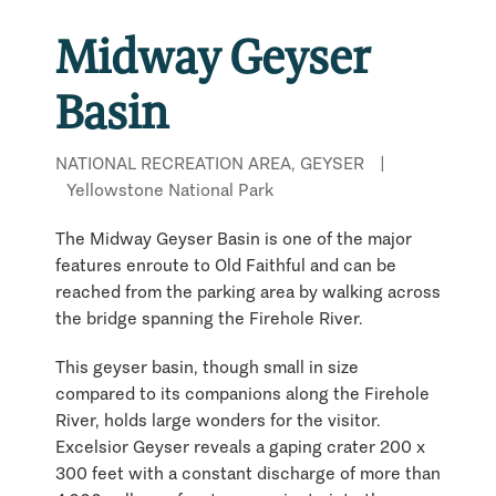
Midway Geyser
Basin
NATIONAL RECREATION AREA, GEYSER
|
Yellowstone National Park
The Midway Geyser Basin is one of the major
features enroute to Old Faithful and can be
reached from the parking area by walking across
the bridge spanning the Firehole River.
This geyser basin, though small in size
compared to its companions along the Firehole
River, holds large wonders for the visitor.
Excelsior Geyser reveals a gaping crater 200 x
300 feet with a constant discharge of more than