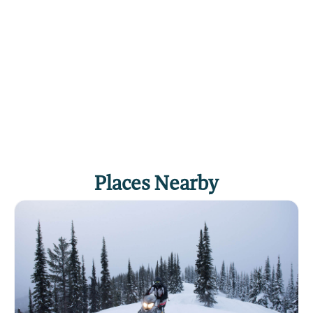
Places Nearby