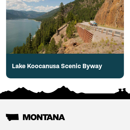
Lake Koocanusa Scenic Byway