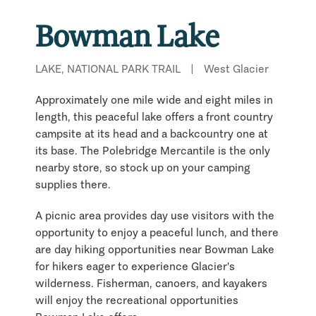
Bowman Lake
LAKE, NATIONAL PARK TRAIL
|
West Glacier
Approximately one mile wide and eight miles in
length, this peaceful lake offers a front country
campsite at its head and a backcountry one at
its base. The Polebridge Mercantile is the only
nearby store, so stock up on your camping
supplies there.
A picnic area provides day use visitors with the
opportunity to enjoy a peaceful lunch, and there
are day hiking opportunities near Bowman Lake
for hikers eager to experience Glacier's
wilderness. Fisherman, canoers, and kayakers
will enjoy the recreational opportunities