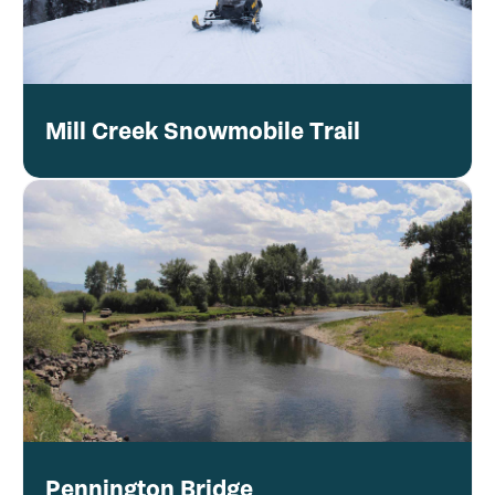
Mill Creek Snowmobile Trail
Pennington Bridge