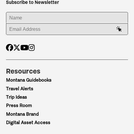
Subscribe to Newsletter
ENTER YOUR NAME
ENTER YOUR EMAIL ADDRESS
Resources
Montana Guidebooks
Travel Alerts
Trip Ideas
Press Room
Montana Brand
Digital Asset Access