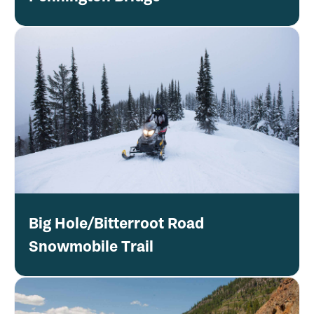
Big Hole/Bitterroot Road
Snowmobile Trail