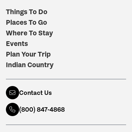
Things To Do
Places To Go
Where To Stay
Events
Plan Your Trip
Indian Country
Contact Us
(800) 847-4868