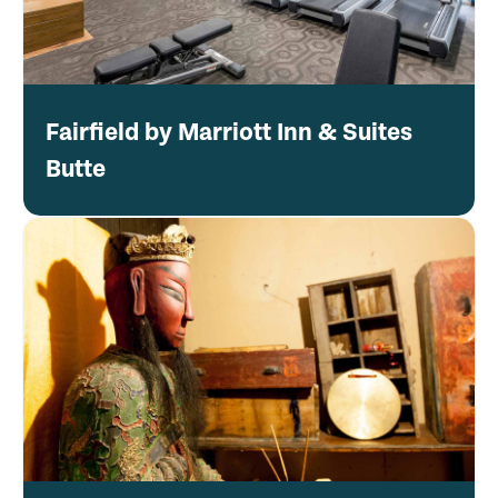
Fairfield by Marriott Inn & Suites
Butte