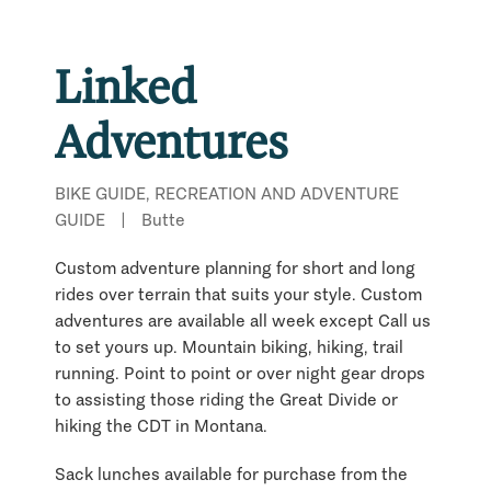
Linked
Adventures
BIKE GUIDE, RECREATION AND ADVENTURE
GUIDE
|
Butte
Custom adventure planning for short and long
rides over terrain that suits your style. Custom
adventures are available all week except Call us
to set yours up. Mountain biking, hiking, trail
running. Point to point or over night gear drops
to assisting those riding the Great Divide or
hiking the CDT in Montana.
Sack lunches available for purchase from the