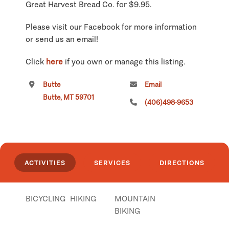
Great Harvest Bread Co. for $9.95.
Please visit our Facebook for more information
or send us an email!
Click
here
if you own or manage this listing.
Butte
Email
Butte, MT 59701
(406)498-9653
ACTIVITIES
SERVICES
DIRECTIONS
BICYCLING
HIKING
MOUNTAIN
BIKING