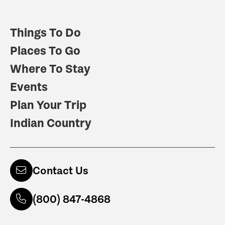
Things To Do
Places To Go
Where To Stay
Events
Plan Your Trip
Indian Country
Contact Us
(800) 847-4868