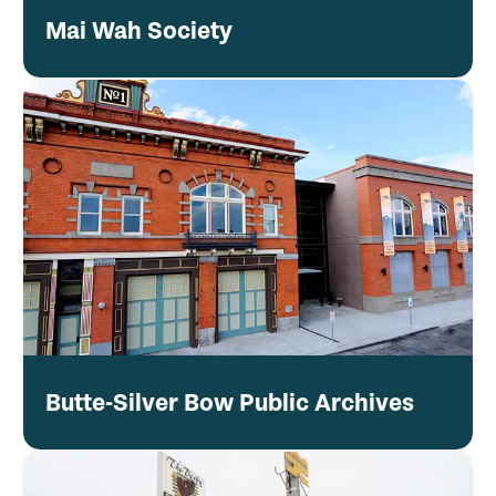
Mai Wah Society
Butte-Silver Bow Public Archives