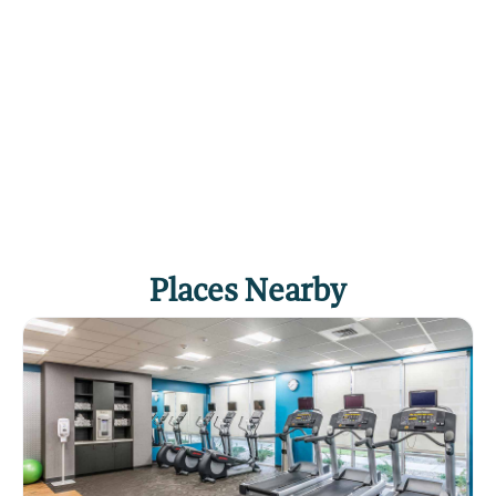
Places Nearby