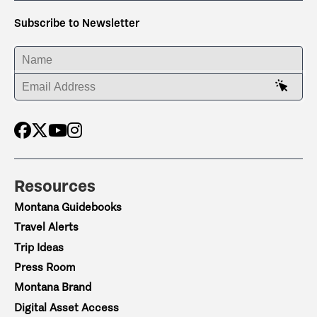
Subscribe to Newsletter
ENTER YOUR NAME
ENTER YOUR EMAIL ADDRESS
Resources
Montana Guidebooks
Travel Alerts
Trip Ideas
Press Room
Montana Brand
Digital Asset Access