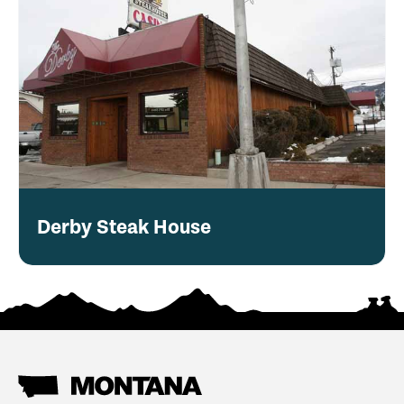
Derby Steak House