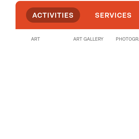
ACTIVITIES
SERVICES
ART
ART GALLERY
PHOTOGR