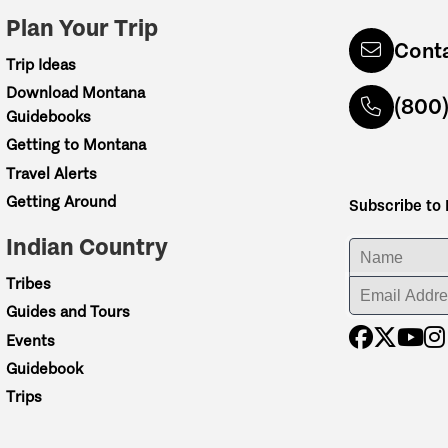
Plan Your Trip
Cont
Trip Ideas
Download Montana
(800
Guidebooks
Getting to Montana
Travel Alerts
Getting Around
Subscribe to
Indian Country
ENTER YOUR NA
Tribes
ENTER YOUR EM
Guides and Tours
Events
Guidebook
Trips