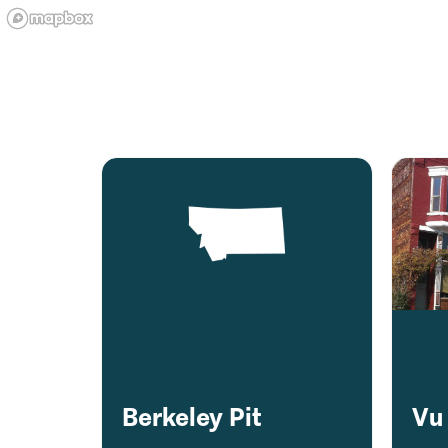
Berkeley Pit
Vu 