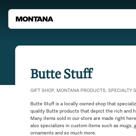
Butte Stuff
GIFT SHOP, MONTANA PRODUCTS, SPECIALTY 
Butte Stuff is a locally owned shop that speciali
quality Butte products that depict the rich and h
Many items sold in our store are made right here
also specializes in custom items such as mugs, g
ornaments and so much more.