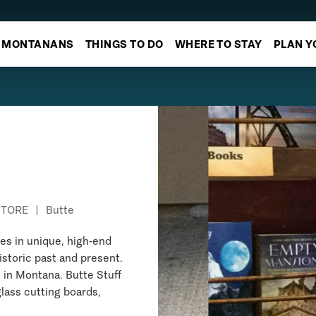
MONTANANS
THINGS TO DO
WHERE TO STAY
PLAN Y
STORE
|
Butte
zes in unique, high-end
istoric past and present.
 in Montana. Butte Stuff
lass cutting boards,