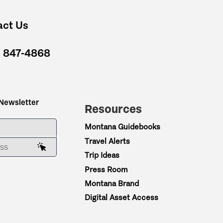
act Us
) 847-4868
 Newsletter
Resources
ME
Montana Guidebooks
Travel Alerts
AIL ADDRESS
Trip Ideas
Press Room
Montana Brand
Digital Asset Access