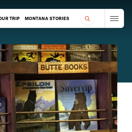
OUR TRIP
MONTANA STORIES