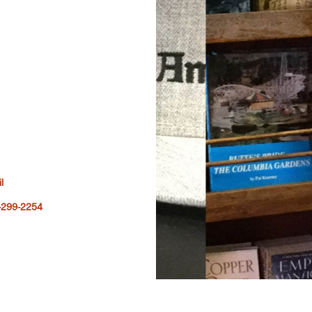
l
-299-2254