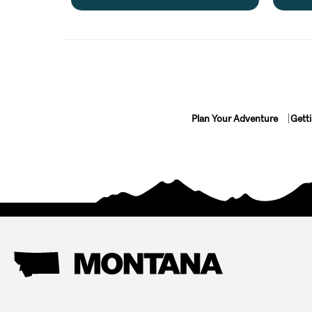
Plan Your Adventure
Gett