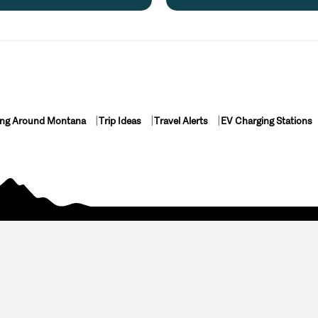
ing Around Montana
Trip Ideas
Travel Alerts
EV Charging Stations