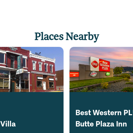
Places Nearby
Best Western P
Villa
Butte Plaza Inn