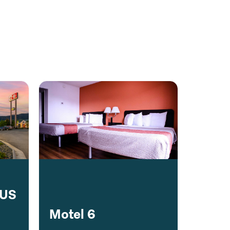
LUS
Motel 6