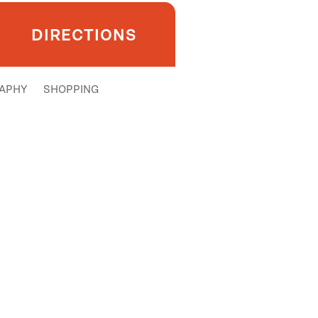
DIRECTIONS
APHY
SHOPPING