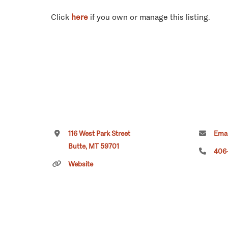
Click
here
if you own or manage this listing.
116 West Park Street
Emai
Butte, MT 59701
406
Website