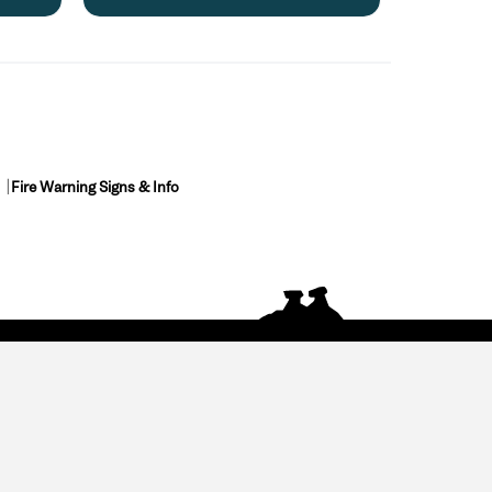
Fire Warning Signs & Info