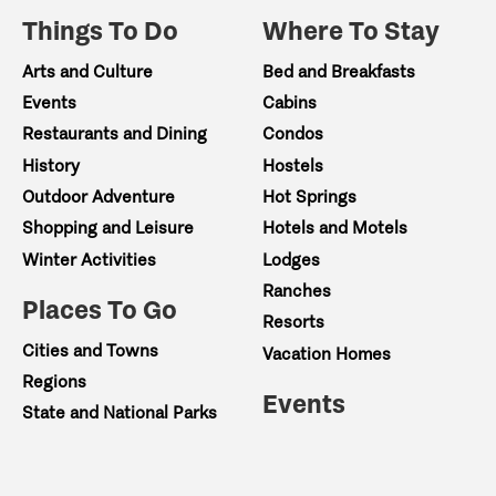
Things To Do
Where To Stay
Arts and Culture
Bed and Breakfasts
Events
Cabins
Restaurants and Dining
Condos
History
Hostels
Outdoor Adventure
Hot Springs
Shopping and Leisure
Hotels and Motels
Winter Activities
Lodges
Ranches
Places To Go
Resorts
Cities and Towns
Vacation Homes
Regions
Events
State and National Parks