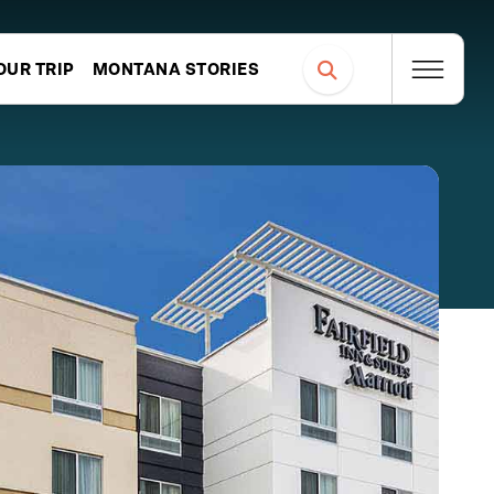
OUR TRIP
MONTANA STORIES