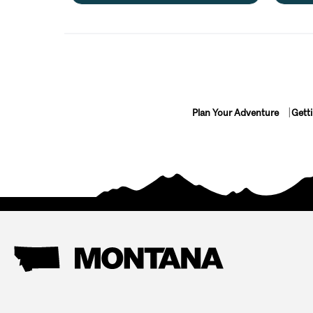
Plan Your Adventure
Gett