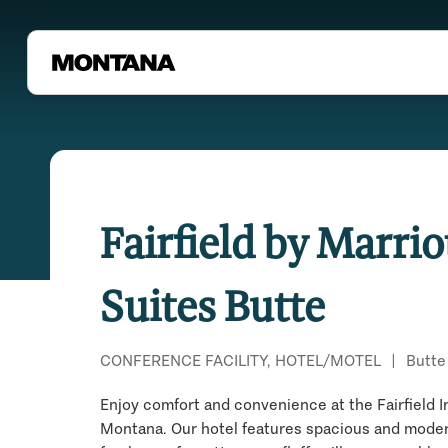
Fairfield by Marrio
Suites Butte
CONFERENCE FACILITY, HOTEL/MOTEL
|
Butte
Enjoy comfort and convenience at the Fairfield I
Montana. Our hotel features spacious and mode