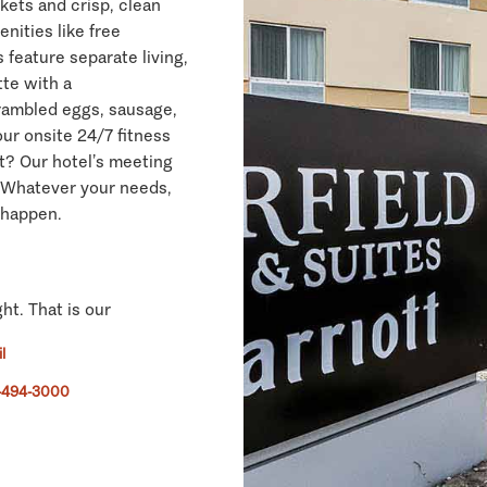
nkets and crisp, clean
nities like free
 feature separate living,
tte with a
crambled eggs, sausage,
our onsite 24/7 fitness
t? Our hotel’s meeting
 Whatever your needs,
 happen.
ght. That is our
l
-494-3000