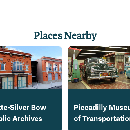
Places Nearby
tte-Silver Bow
Piccadilly Mus
blic Archives
of Transportati