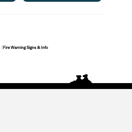
Fire Warning Signs & Info