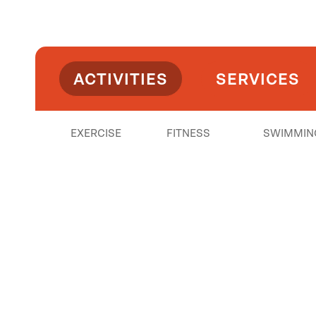
ACTIVITIES
SERVICES
EXERCISE
FITNESS
SWIMMIN