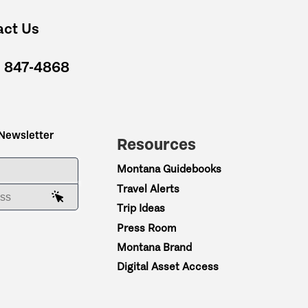
act Us
) 847-4868
 Newsletter
Resources
ME
Montana Guidebooks
Travel Alerts
AIL ADDRESS
Trip Ideas
Press Room
Montana Brand
Digital Asset Access