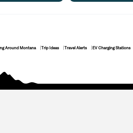
ing Around Montana
Trip Ideas
Travel Alerts
EV Charging Stations