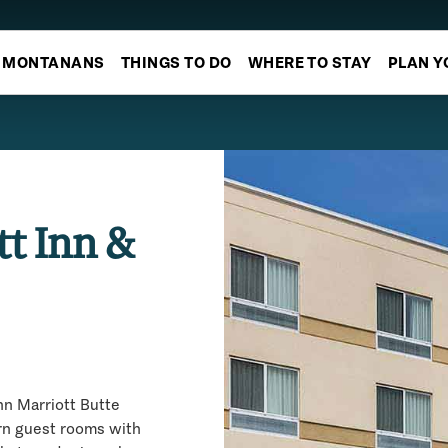
MONTANANS
THINGS TO DO
WHERE TO STAY
PLAN Y
tt Inn &
nn Marriott Butte
rn guest rooms with