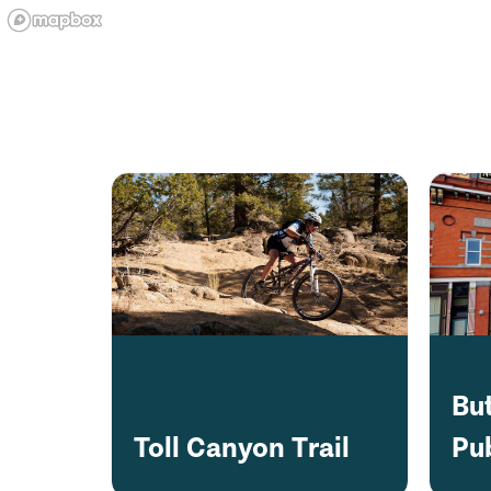
Bu
Toll Canyon Trail
Pu