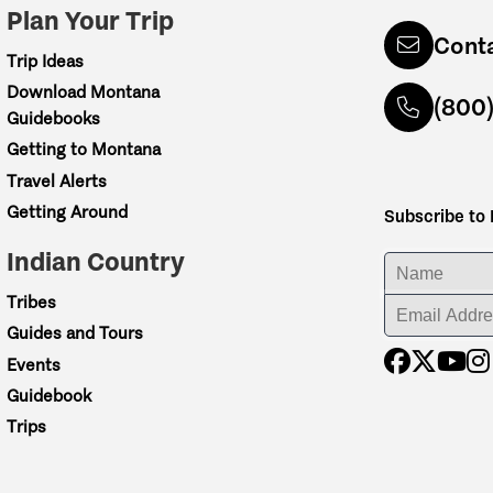
Plan Your Trip
Cont
Trip Ideas
Download Montana
(800
Guidebooks
Getting to Montana
Travel Alerts
Getting Around
Subscribe to
Indian Country
ENTER YOUR NA
Tribes
ENTER YOUR EM
Guides and Tours
Events
Guidebook
Trips