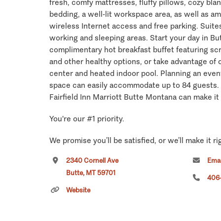
fresh, comfy mattresses, fluffy pillows, cozy bla
bedding, a well-lit workspace area, as well as ame
wireless Internet access and free parking. Suites
working and sleeping areas. Start your day in Bu
complimentary hot breakfast buffet featuring s
and other healthy options, or take advantage of 
center and heated indoor pool. Planning an even
space can easily accommodate up to 84 guests.
Fairfield Inn Marriott Butte Montana can make it
You're our #1 priority.
We promise you’ll be satisfied, or we’ll make it ri
commitment to you.
2340 Cornell Ave
Emai
Butte, MT 59701
Click
here
if you own or manage this listing.
406
Website