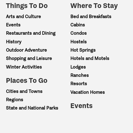
Things To Do
Where To Stay
Arts and Culture
Bed and Breakfasts
Events
Cabins
Restaurants and Dining
Condos
History
Hostels
Outdoor Adventure
Hot Springs
Shopping and Leisure
Hotels and Motels
Winter Activities
Lodges
Ranches
Places To Go
Resorts
Cities and Towns
Vacation Homes
Regions
Events
State and National Parks