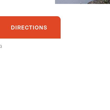
DIRECTIONS
G