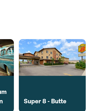
eum
on
Super 8 - Butte