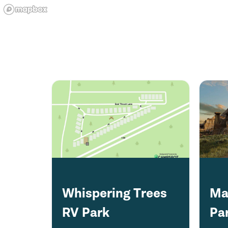
Whispering Trees
Ma
RV Park
Pa