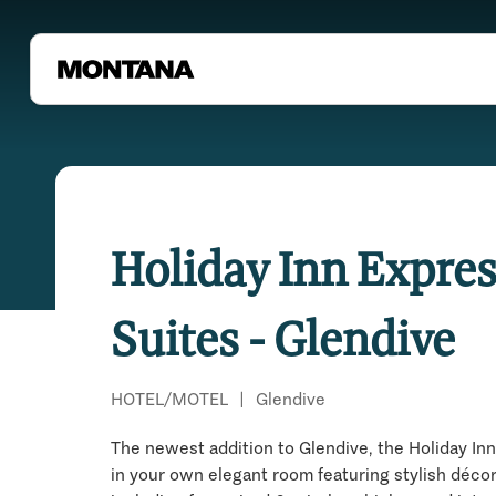
Holiday Inn Expres
Suites - Glendive
HOTEL/MOTEL
|
Glendive
The newest addition to Glendive, the Holiday Inn
in your own elegant room featuring stylish déco