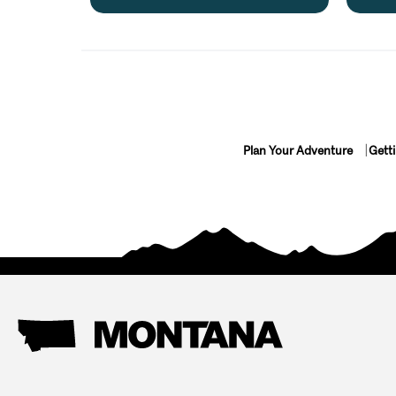
Plan Your Adventure
Gett