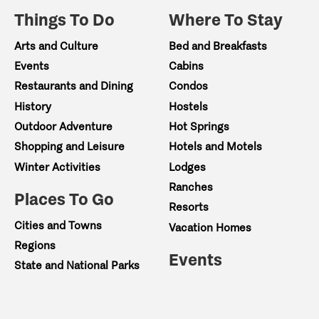
Things To Do
Where To Stay
Arts and Culture
Bed and Breakfasts
Events
Cabins
Restaurants and Dining
Condos
History
Hostels
Outdoor Adventure
Hot Springs
Shopping and Leisure
Hotels and Motels
Winter Activities
Lodges
Ranches
Places To Go
Resorts
Cities and Towns
Vacation Homes
Regions
Events
State and National Parks