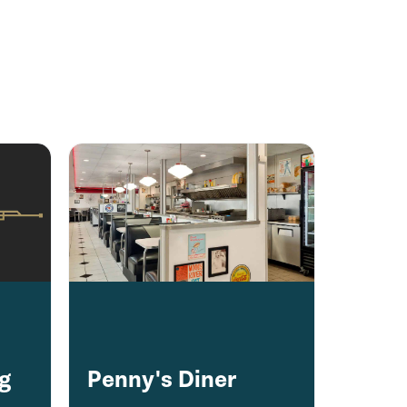
ng
Penny's Diner