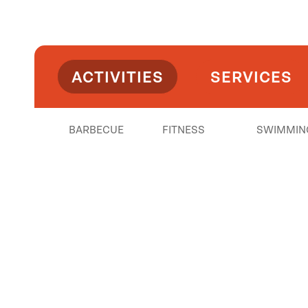
ACTIVITIES
SERVICES
BARBECUE
FITNESS
SWIMMIN