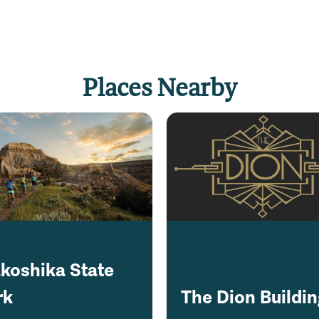
Places Nearby
koshika State
rk
The Dion Buildi