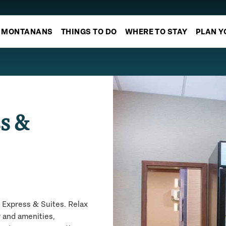
MONTANANS
THINGS TO DO
WHERE TO STAY
PLAN Y
s &
 Express & Suites. Relax
r and amenities,