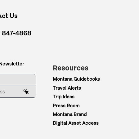
act Us
) 847-4868
 Newsletter
Resources
ME
Montana Guidebooks
Travel Alerts
AIL ADDRESS
Trip Ideas
Press Room
Montana Brand
Digital Asset Access