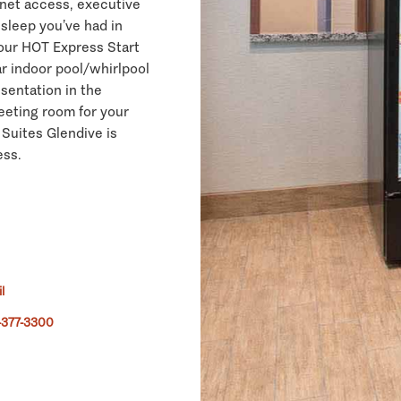
rnet access, executive
 sleep you’ve had in
 our HOT Express Start
ar indoor pool/whirlpool
esentation in the
eeting room for your
 Suites Glendive is
ess.
l
-377-3300