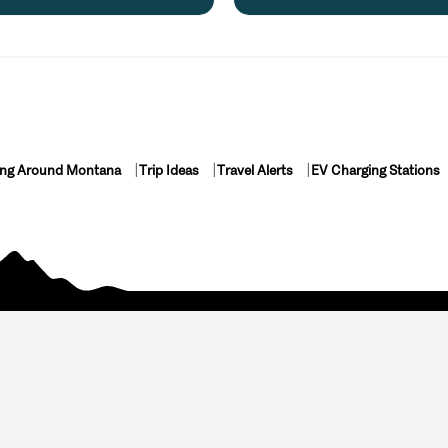
ing Around Montana
Trip Ideas
Travel Alerts
EV Charging Stations