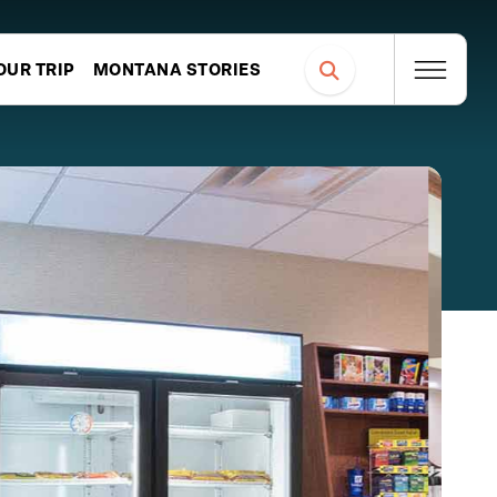
OUR TRIP
MONTANA STORIES