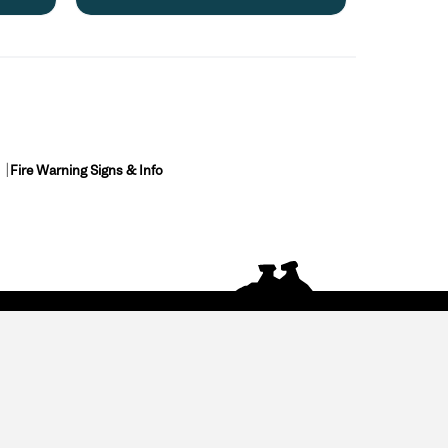
Fire Warning Signs & Info