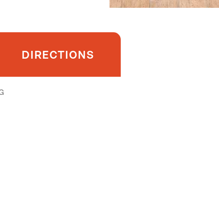
DIRECTIONS
G