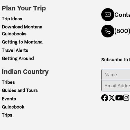
Plan Your Trip
Cont
Trip Ideas
Download Montana
(800
Guidebooks
Getting to Montana
Travel Alerts
Getting Around
Subscribe to
Indian Country
ENTER YOUR NA
Tribes
ENTER YOUR EM
Guides and Tours
Events
Guidebook
Trips