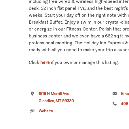
including free wired & wireless high-speed inte
desk, 32 inch flat panel TVs, and the best night’s
weeks. Start your day off on the right note with
Breakfast Buffet. Enjoy a swim in our crystal-cle
or energize in our Fitness Center. Polish that pr
business center and we even have a 662 sq ft m
professional meeting. The Holiday Inn Express &
ready with all you need to make your trip a succ
Click
here
if you own or manage this listing.
1919 N Merrill Ave
Emai
Glendive, MT 59330
406
Website