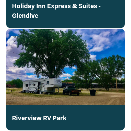
Holiday Inn Express & Suites -
Glendive
Riverview RV Park