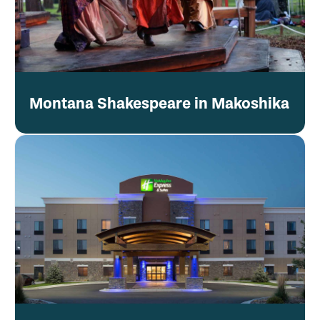
Montana Shakespeare in Makoshika