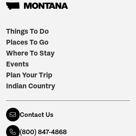
Things To Do
Places To Go
Where To Stay
Events
Plan Your Trip
Indian Country
Contact Us
(800) 847-4868