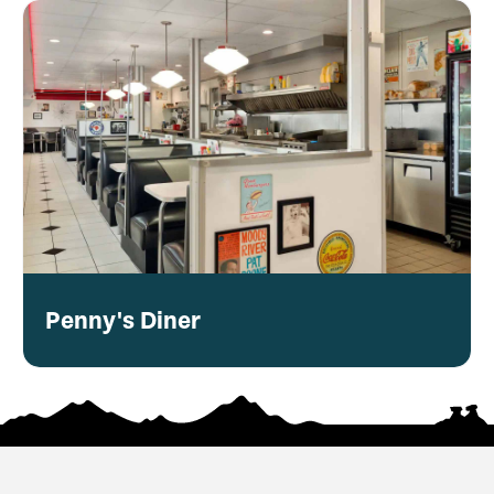
Penny's Diner