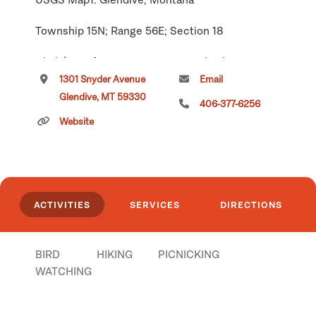
Township 15N; Range 56E; Section 18
Click
here
if you own or manage this listing.
1301 Snyder Avenue
Email
Glendive, MT 59330
406-377-6256
Website
ACTIVITIES
SERVICES
DIRECTIONS
BIRD
HIKING
PICNICKING
WATCHING