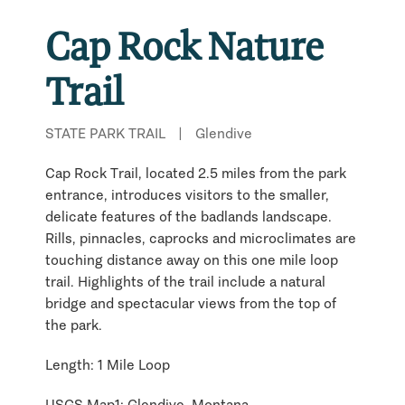
Cap Rock Nature
Trail
STATE PARK TRAIL
|
Glendive
Cap Rock Trail, located 2.5 miles from the park
entrance, introduces visitors to the smaller,
delicate features of the badlands landscape.
Rills, pinnacles, caprocks and microclimates are
touching distance away on this one mile loop
trail. Highlights of the trail include a natural
bridge and spectacular views from the top of
the park.
Length: 1 Mile Loop
USGS Map1: Glendive, Montana