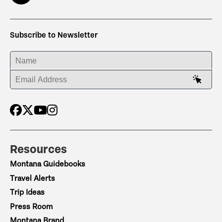
Subscribe to Newsletter
ENTER YOUR NAME
ENTER YOUR EMAIL ADDRESS
Resources
Montana Guidebooks
Travel Alerts
Trip Ideas
Press Room
Montana Brand