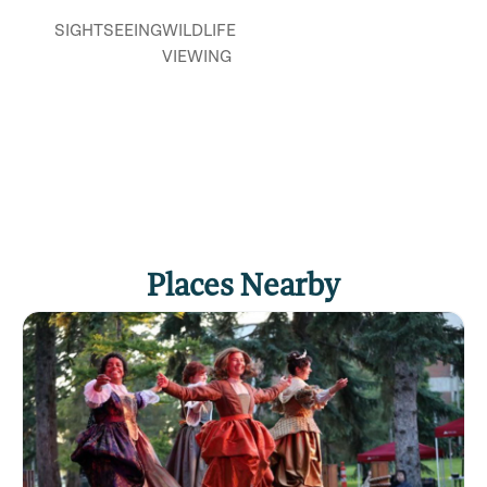
SIGHTSEEING
WILDLIFE
VIEWING
Places Nearby