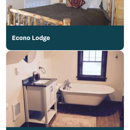
Econo Lodge