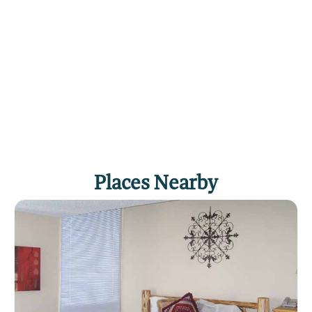
Places Nearby