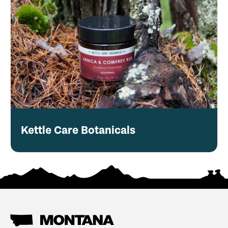
Kettle Care Botanicals