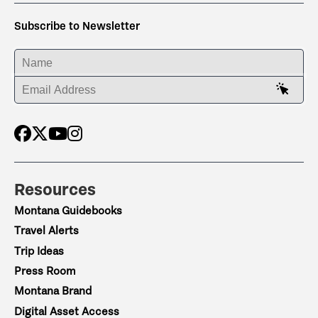
Subscribe to Newsletter
ENTER YOUR NAME
ENTER YOUR EMAIL ADDRESS
Resources
Montana Guidebooks
Travel Alerts
Trip Ideas
Press Room
Montana Brand
Digital Asset Access