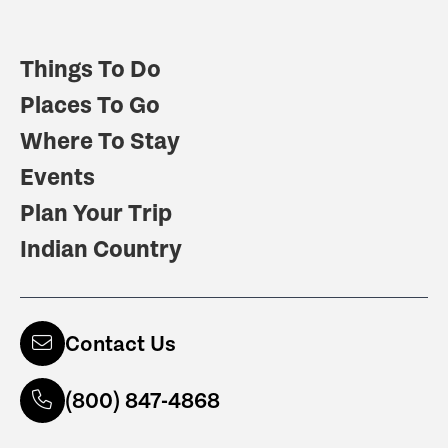
Things To Do
Places To Go
Where To Stay
Events
Plan Your Trip
Indian Country
Contact Us
(800) 847-4868