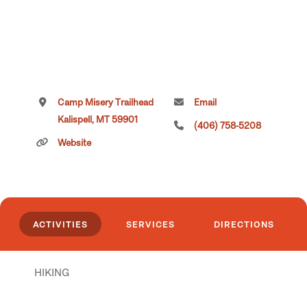
Camp Misery Trailhead
Email
Kalispell, MT 59901
(406) 758-5208
Website
ACTIVITIES
SERVICES
DIRECTIONS
HIKING