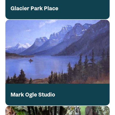
Glacier Park Place
Mark Ogle Studio