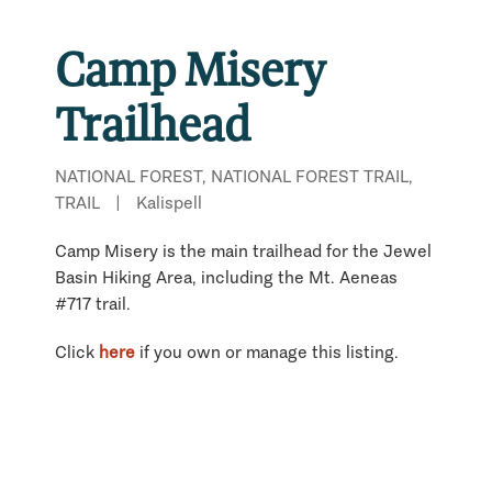
Camp Misery
Trailhead
NATIONAL FOREST, NATIONAL FOREST TRAIL,
TRAIL
|
Kalispell
Camp Misery is the main trailhead for the Jewel
Basin Hiking Area, including the Mt. Aeneas
#717 trail.
Click
here
if you own or manage this listing.