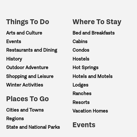
Things To Do
Where To Stay
Arts and Culture
Bed and Breakfasts
Events
Cabins
Restaurants and Dining
Condos
History
Hostels
Outdoor Adventure
Hot Springs
Shopping and Leisure
Hotels and Motels
Winter Activities
Lodges
Ranches
Places To Go
Resorts
Cities and Towns
Vacation Homes
Regions
Events
State and National Parks