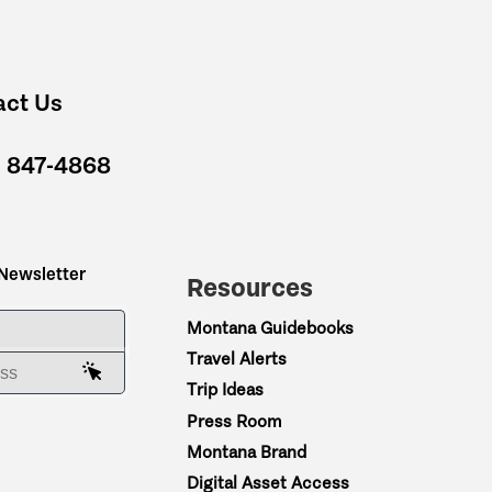
act Us
) 847-4868
 Newsletter
Resources
ME
Montana Guidebooks
Travel Alerts
AIL ADDRESS
Trip Ideas
Press Room
Montana Brand
Digital Asset Access