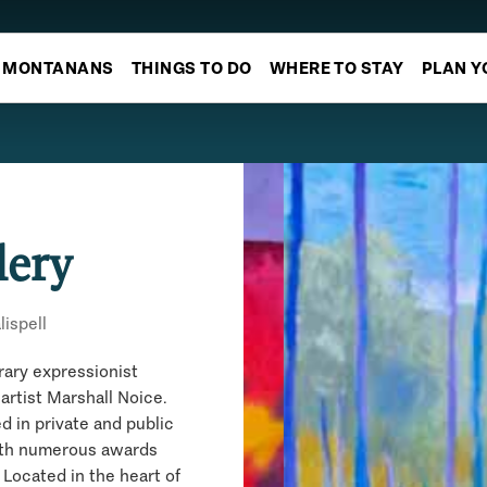
MONTANANS
THINGS TO DO
WHERE TO STAY
PLAN Y
lery
lispell
rary expressionist
artist Marshall Noice.
ed in private and public
ith numerous awards
Located in the heart of