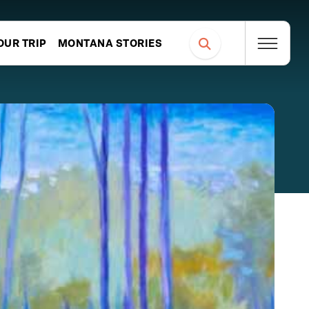
OUR TRIP
MONTANA STORIES