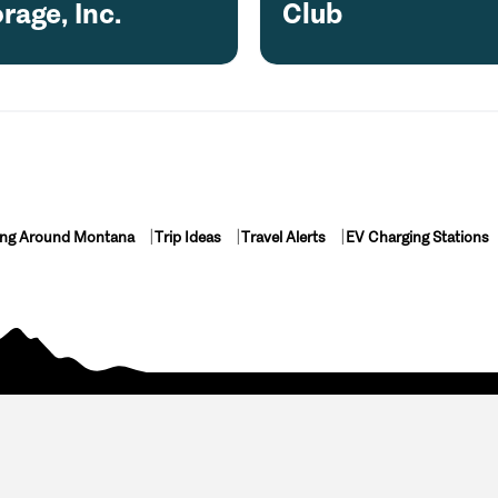
rage, Inc.
Club
ing Around Montana
Trip Ideas
Travel Alerts
EV Charging Stations