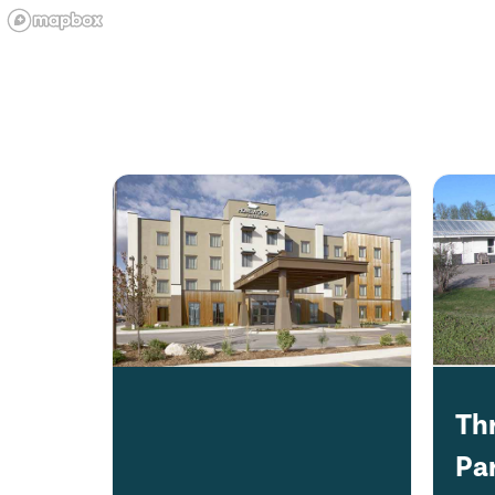
Th
Pa