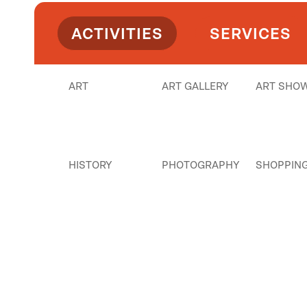
ACTIVITIES
SERVICES
ART
ART GALLERY
ART SHO
HISTORY
PHOTOGRAPHY
SHOPPIN