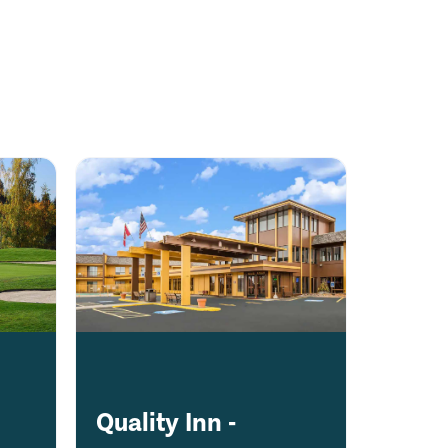
Quality Inn -