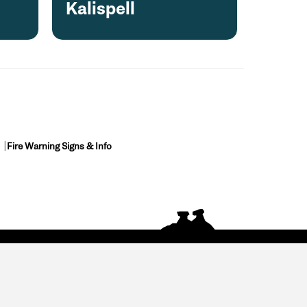
Kalispell
Fire Warning Signs & Info