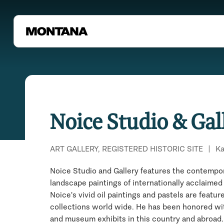
Noice Studio & Gal
ART GALLERY, REGISTERED HISTORIC SITE
|
Ka
Noice Studio and Gallery features the contempo
landscape paintings of internationally acclaimed 
Noice's vivid oil paintings and pastels are featur
collections world wide. He has been honored w
and museum exhibits in this country and abroad. 