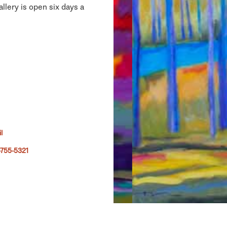
llery is open six days a
l
755-5321