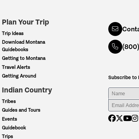
Plan Your Trip
Cont
Trip Ideas
Download Montana
(800
Guidebooks
Getting to Montana
Travel Alerts
Getting Around
Subscribe to
Indian Country
ENTER YOUR NA
Tribes
ENTER YOUR EM
Guides and Tours
Events
Guidebook
Trips