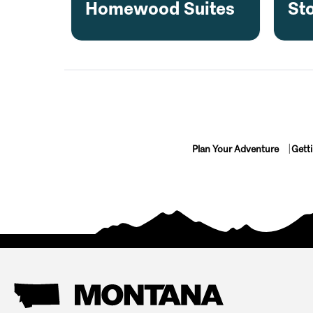
Homewood Suites
Sto
Plan Your Adventure
Gett