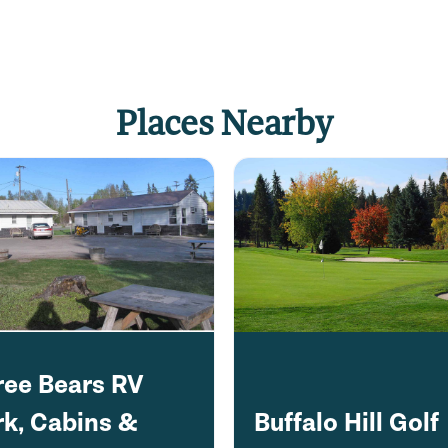
Places Nearby
ree Bears RV
rk, Cabins &
Buffalo Hill Golf