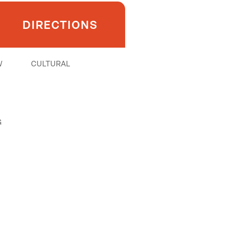
DIRECTIONS
W
CULTURAL
G