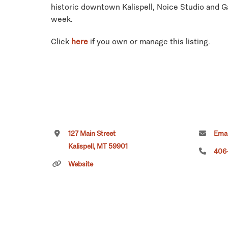
historic downtown Kalispell, Noice Studio and Ga
week.
Click
here
if you own or manage this listing.
127 Main Street
Emai
Kalispell, MT 59901
406-
Website