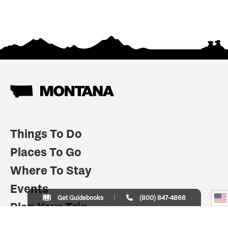
Things To Do
Places To Go
Where To Stay
Events
Get Guidebooks
(800) 847-4868
Plan Your Trip
Indian Country