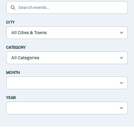
SEARCH EVENTS
CITY
CATEGORY
MONTH
YEAR