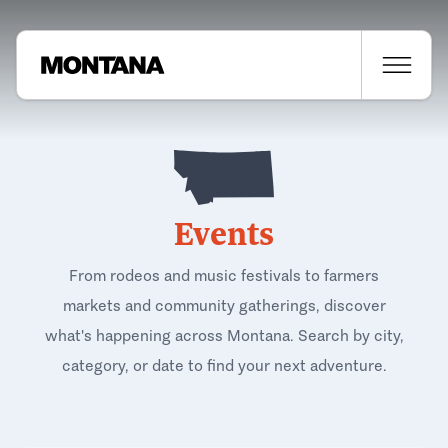
Events
From rodeos and music festivals to farmers
markets and community gatherings, discover
what's happening across Montana. Search by city,
category, or date to find your next adventure.