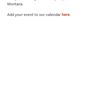
Montana.
Add your event to our calendar
here
.