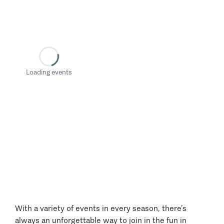
Loading events
With a variety of events in every season, there’s
always an unforgettable way to join in the fun in