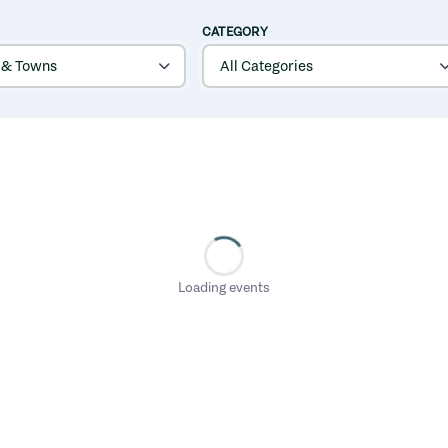
CATEGORY
Loading events