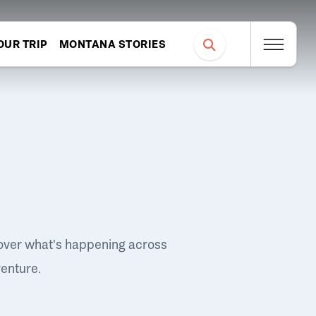
OUR TRIP
MONTANA STORIES
over what's happening across
venture.