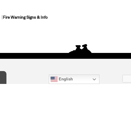
Fire Warning Signs & Info
English
act Us
) 847-4868