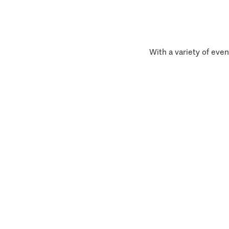
With a variety of even