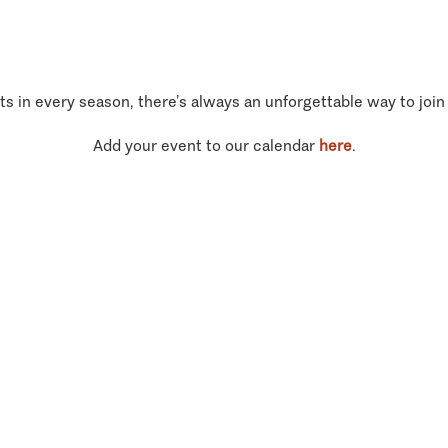
ts in every season, there’s always an unforgettable way to join
Add your event to our calendar
here
.