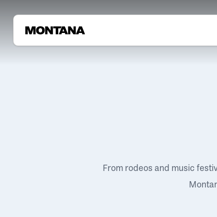
From rodeos and music festi
Montana