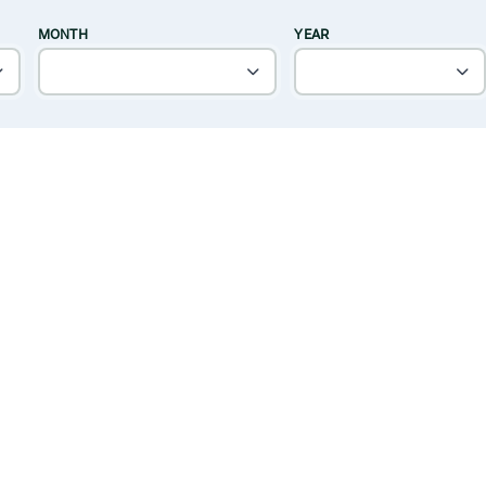
MONTH
YEAR