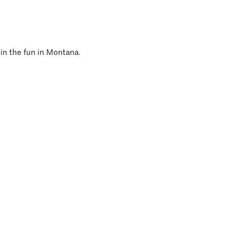
 in the fun in Montana.