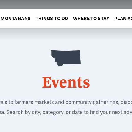
MONTANANS
THINGS TO DO
WHERE TO STAY
PLAN Y
Events
vals to farmers markets and community gatherings, disc
. Search by city, category, or date to find your next ad