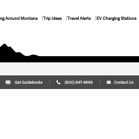
ing Around Montana
Trip Ideas
Travel Alerts
EV Charging Stations
Get Guidebooks
(800) 847-4868
Contact Us
Plan Your Trip
Cont
Trip Ideas
Download Montana
(800