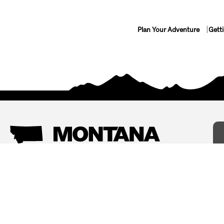
Plan Your Adventure
Gett
Things To Do
Where To Stay
Arts and Culture
Bed and Breakfasts
Events
Cabins