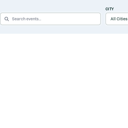
CITY
SEARCH EVENTS