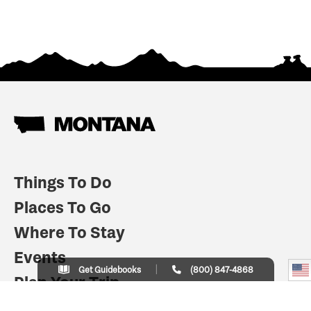
Things To Do
Places To Go
Where To Stay
Events
Get Guidebooks
(800) 847-4868
Plan Your Trip
Indian Country