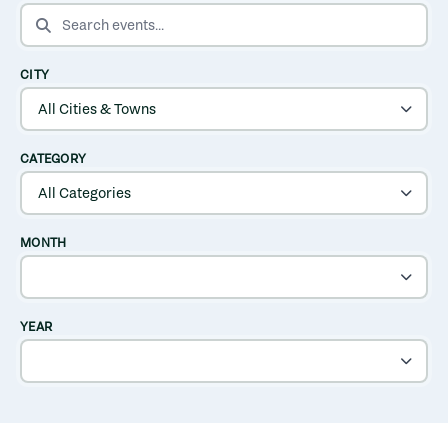
SEARCH EVENTS
CITY
CATEGORY
MONTH
YEAR