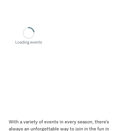
Loading events
With a variety of events in every season, there’s
always an unforgettable way to join in the fun in