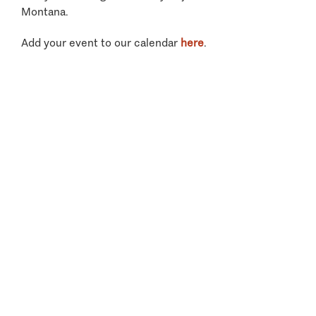
Montana.
Add your event to our calendar
here
.