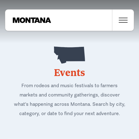
Events
From rodeos and music festivals to farmers
markets and community gatherings, discover
what's happening across Montana. Search by city,
category, or date to find your next adventure.