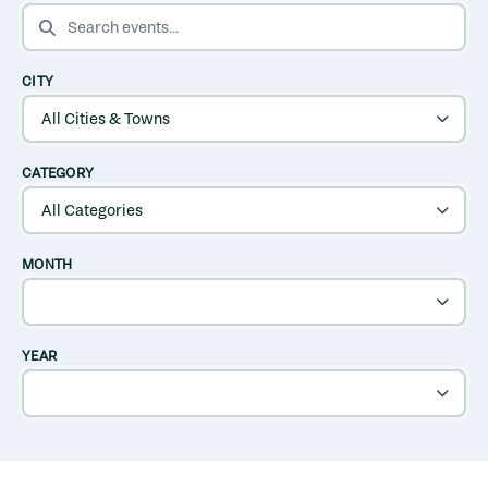
SEARCH EVENTS
CITY
CATEGORY
MONTH
YEAR