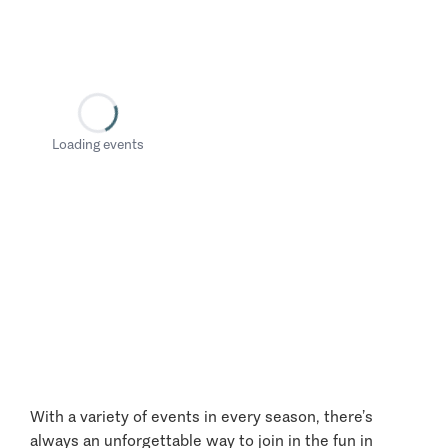
Loading events
With a variety of events in every season, there’s
always an unforgettable way to join in the fun in