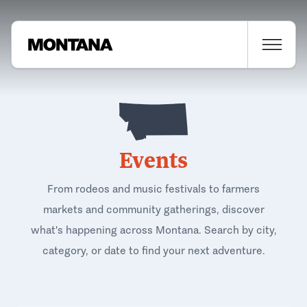
Events
From rodeos and music festivals to farmers
markets and community gatherings, discover
what's happening across Montana. Search by city,
category, or date to find your next adventure.