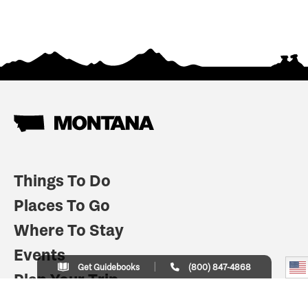
Things To Do
Places To Go
Where To Stay
Events
Get Guidebooks
(800) 847-4868
Plan Your Trip
Indian Country