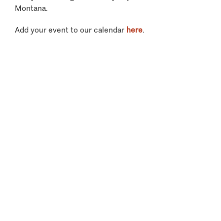
Montana.
Add your event to our calendar
here
.